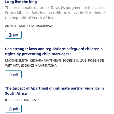
Long live the king
The problematic nature of Davis J’s judgment in the case of
Prince Mbonisi Bekithemba kaBhekuzulu v the President of
the Republic of South Africa
ANOPA TAMUKA MURAMBIWA
pdf
Can stronger laws and regulations safeguard children’s
rights by preventing child marriages?
MAXINE SMITH, CEMARA MATTHEWS, JODEEN JULIUS, ROBEN DE
WET, NTANDOKAZI MAMPINTSHA
pdf
The Impact of Apartheid on intimate partner violence in
South Africa
JULIETTE E. DANIELS
pdf