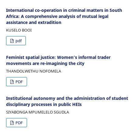
International co-operation in criminal matters in South
Africa: A comprehensive analysis of mutual legal
assistance and extradition
KUSELO BOOI
pdf
Feminist spatial justice: Women’s informal trader
movements are re-imagining the city
THANDOLWETHU NOFOMELA
PDF
Institutional autonomy and the administration of student
disciplinary processes in public HEIs
SIYABONGA MPUMELELO SGUDLA
PDF