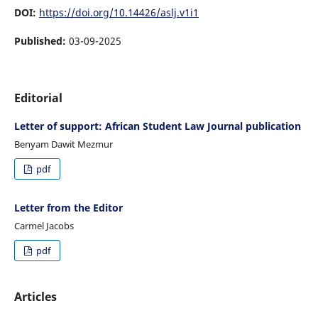
DOI:
https://doi.org/10.14426/aslj.v1i1
Published:
03-09-2025
Editorial
Letter of support: African Student Law Journal publication
Benyam Dawit Mezmur
pdf
Letter from the Editor
Carmel Jacobs
pdf
Articles