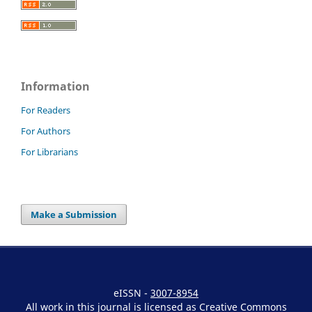
Information
For Readers
For Authors
For Librarians
Make a Submission
eISSN -
3007-8954
All work in this journal is licensed as Creative Commons