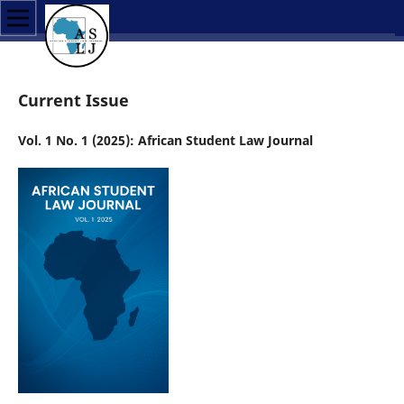
Current Issue
Vol. 1 No. 1 (2025): African Student Law Journal