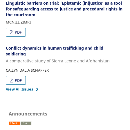
Linguistic barriers on trial: ‘Epistemic (in)justice’ as a tool
for safeguarding access to justice and procedural rights in
the courtroom
MCNIEL ZIMRI
PDF
Conflict dynamics in human trafficking and child
soldiering
A comparative study of Sierra Leone and Afghanistan
CAILYN DALIA SCHAFFER
PDF
View All Issues
Announcements