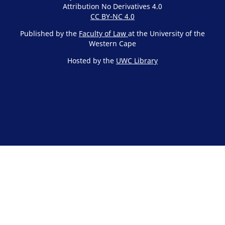
Attribution No Derivatives 4.0
CC BY-NC 4.0
Published by the
Faculty of Law
at the University of the
Western Cape
Hosted by the
UWC Library