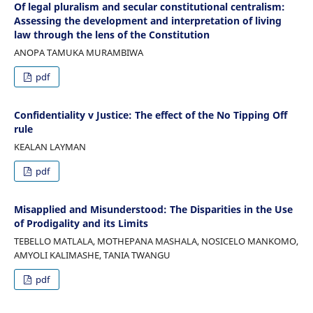
Of legal pluralism and secular constitutional centralism:
Assessing the development and interpretation of living
law through the lens of the Constitution
ANOPA TAMUKA MURAMBIWA
pdf
Confidentiality v Justice: The effect of the No Tipping Off
rule
KEALAN LAYMAN
pdf
Misapplied and Misunderstood: The Disparities in the Use
of Prodigality and its Limits
TEBELLO MATLALA, MOTHEPANA MASHALA, NOSICELO MANKOMO,
AMYOLI KALIMASHE, TANIA TWANGU
pdf