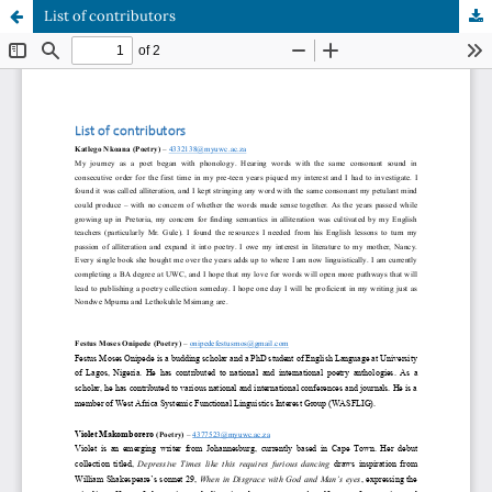
List of contributors