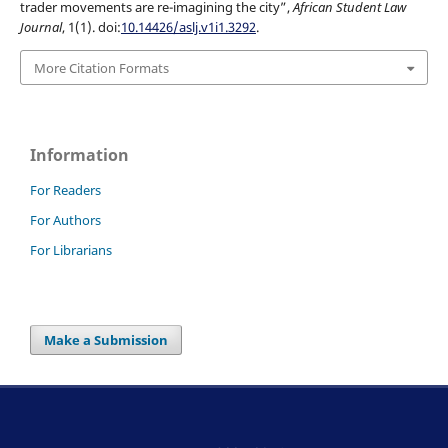
trader movements are re-imagining the city”,
African Student Law
Journal
, 1(1). doi:
10.14426/aslj.v1i1.3292
.
More Citation Formats
Information
For Readers
For Authors
For Librarians
Make a Submission