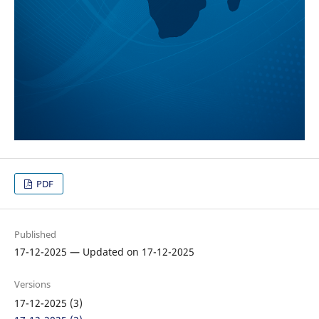
PDF
Published
17-12-2025 — Updated on 17-12-2025
Versions
17-12-2025 (3)