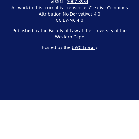
eISSN -
3007-8954
All work in this journal is licensed as Creative Commons
Attribution No Derivatives 4.0
CC BY-NC 4.0
Published by the
Faculty of Law
at the University of the
Western Cape
Hosted by the
UWC Library