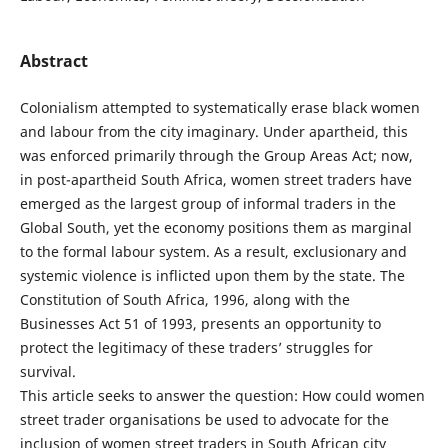
Abstract
Colonialism attempted to systematically erase black women
and labour from the city imaginary. Under apartheid, this
was enforced primarily through the Group Areas Act; now,
in post-apartheid South Africa, women street traders have
emerged as the largest group of informal traders in the
Global South, yet the economy positions them as marginal
to the formal labour system. As a result, exclusionary and
systemic violence is inflicted upon them by the state. The
Constitution of South Africa, 1996, along with the
Businesses Act 51 of 1993, presents an opportunity to
protect the legitimacy of these traders’ struggles for
survival.
This article seeks to answer the question: How could women
street trader organisations be used to advocate for the
inclusion of women street traders in South African city