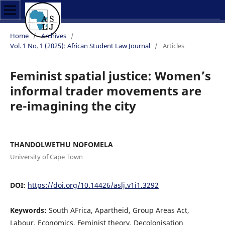
Home
/
Archives
/
Vol. 1 No. 1 (2025): African Student Law Journal
/
Articles
Feminist spatial justice: Women’s
informal trader movements are
re-imagining the city
THANDOLWETHU NOFOMELA
University of Cape Town
DOI:
https://doi.org/10.14426/aslj.v1i1.3292
Keywords:
South AFrica, Apartheid, Group Areas Act,
Labour, Economics, Feminist theory, Decolonisation