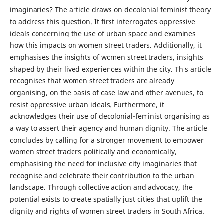
imaginaries? The article draws on decolonial feminist theory
to address this question. It first interrogates oppressive
ideals concerning the use of urban space and examines
how this impacts on women street traders. Additionally, it
emphasises the insights of women street traders, insights
shaped by their lived experiences within the city. This article
recognises that women street traders are already
organising, on the basis of case law and other avenues, to
resist oppressive urban ideals. Furthermore, it
acknowledges their use of decolonial-feminist organising as
a way to assert their agency and human dignity. The article
concludes by calling for a stronger movement to empower
women street traders politically and economically,
emphasising the need for inclusive city imaginaries that
recognise and celebrate their contribution to the urban
landscape. Through collective action and advocacy, the
potential exists to create spatially just cities that uplift the
dignity and rights of women street traders in South Africa.