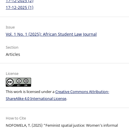
17-12-2025 (2)
17-12-2025 (1)
Issue
Vol. 1 No. 1 (2025): African Student Law Journal
Section
Articles
License
This work is licensed under a
Creative Commons Attribution-
ShareAlike 4.0 International License
.
How to Cite
NOFOMELA, T. (2025) “Feminist spatial justice: Women’s informal