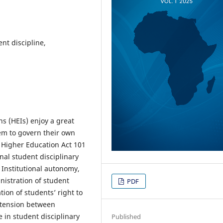
nt discipline,
ns (HEIs) enjoy a great
em to govern their own
e Higher Education Act 101
nal student disciplinary
 Institutional autonomy,
nistration of student
PDF
tion of students’ right to
e tension between
e in student disciplinary
Published