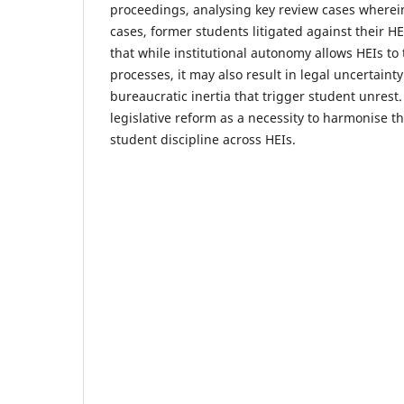
proceedings, analysing key review cases wherein
cases, former students litigated against their HE
that while institutional autonomy allows HEIs to t
processes, it may also result in legal uncertaint
bureaucratic inertia that trigger student unrest.
legislative reform as a necessity to harmonise t
student discipline across HEIs.