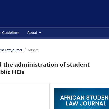
r Guidelines
About
dent Law Journal
/
Articles
 the administration of student
blic HEIs