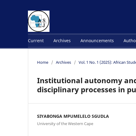
Current
Archives
Announcements
Autho
Home
/
Archives
/
Vol. 1 No. 1 (2025): African Stu
Institutional autonomy and
disciplinary processes in pu
SIYABONGA MPUMELELO SGUDLA
University of the Western Cape