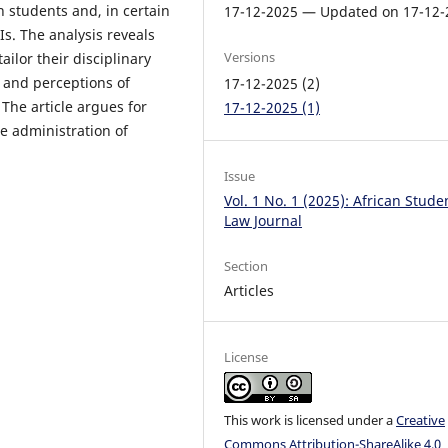
 students and, in certain
17-12-2025 — Updated on 17-12-
Is. The analysis reveals
Versions
ailor their disciplinary
y and perceptions of
17-12-2025 (2)
 The article argues for
17-12-2025 (1)
he administration of
Issue
Vol. 1 No. 1 (2025): African Stude
Law Journal
Section
Articles
License
This work is licensed under a
Creative
Commons Attribution-ShareAlike 4.0