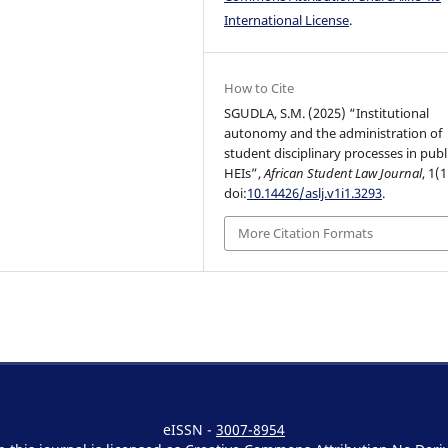
International License
.
How to Cite
SGUDLA, S.M. (2025) “Institutional
autonomy and the administration of
student disciplinary processes in publ
HEIs”,
African Student Law Journal
, 1(1
doi:
10.14426/aslj.v1i1.3293
.
More Citation Formats
eISSN -
3007-8954