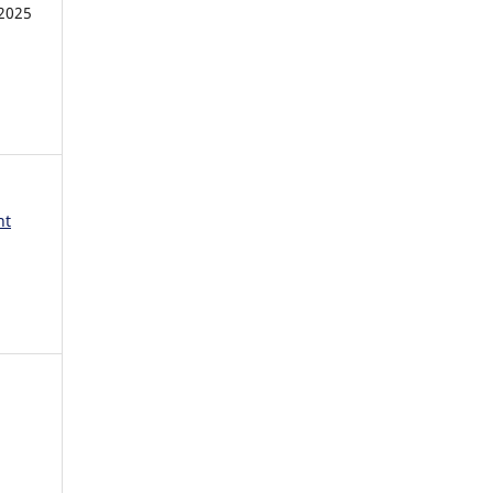
2025
nt