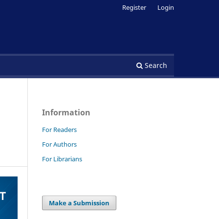
Register
Login
Search
Information
For Readers
For Authors
For Librarians
Make a Submission