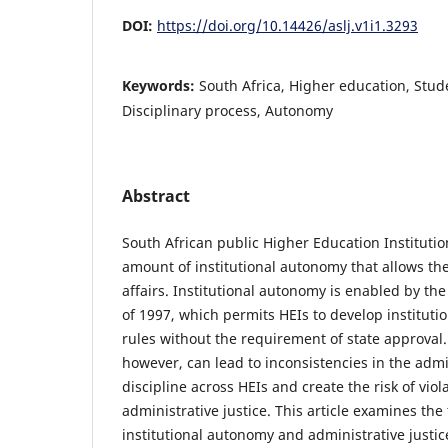
DOI:
https://doi.org/10.14426/aslj.v1i1.3293
Keywords:
South Africa, Higher education, Stude
Disciplinary process, Autonomy
Abstract
South African public Higher Education Institutio
amount of institutional autonomy that allows th
affairs. Institutional autonomy is enabled by th
of 1997, which permits HEIs to develop institutio
rules without the requirement of state approval.
however, can lead to inconsistencies in the admi
discipline across HEIs and create the risk of viola
administrative justice. This article examines th
institutional autonomy and administrative justic