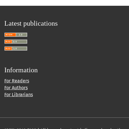
Latest publications
Information
For Readers
For Authors
For Librarians