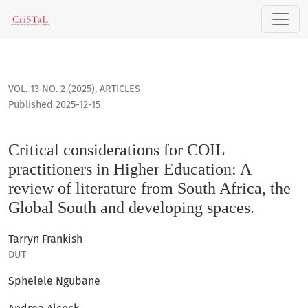
Critical considerations for COIL practitioners in Higher Educ
VOL. 13 NO. 2 (2025)
,
ARTICLES
Published 2025-12-15
Critical considerations for COIL
practitioners in Higher Education: A
review of literature from South Africa, the
Global South and developing spaces.
Tarryn Frankish
DUT
Sphelele Ngubane