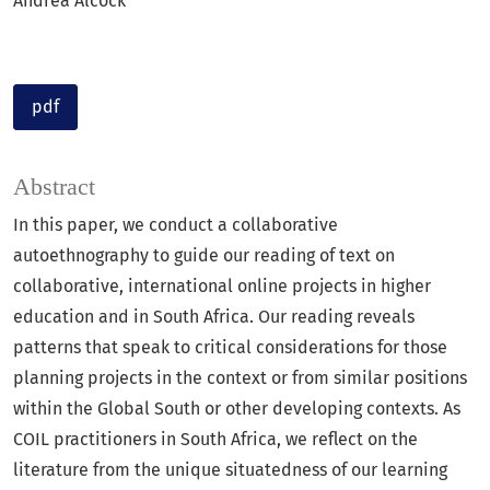
Andrea Alcock
pdf
Abstract
In this paper, we conduct a collaborative
autoethnography to guide our reading of text on
collaborative, international online projects in higher
education and in South Africa. Our reading reveals
patterns that speak to critical considerations for those
planning projects in the context or from similar positions
within the Global South or other developing contexts. As
COIL practitioners in South Africa, we reflect on the
literature from the unique situatedness of our learning