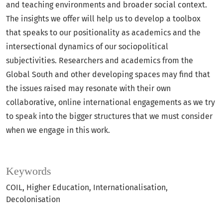
and teaching environments and broader social context.
The insights we offer will help us to develop a toolbox
that speaks to our positionality as academics and the
intersectional dynamics of our sociopolitical
subjectivities. Researchers and academics from the
Global South and other developing spaces may find that
the issues raised may resonate with their own
collaborative, online international engagements as we try
to speak into the bigger structures that we must consider
when we engage in this work.
Keywords
COIL, Higher Education, Internationalisation,
Decolonisation