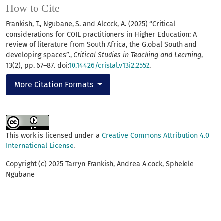
How to Cite
Frankish, T., Ngubane, S. and Alcock, A. (2025) “Critical
considerations for COIL practitioners in Higher Education: A
review of literature from South Africa, the Global South and
developing spaces”.,
Critical Studies in Teaching and Learning
,
13(2), pp. 67–87. doi:
10.14426/cristal.v13i2.2552
.
More Citation Formats
This work is licensed under a
Creative Commons Attribution 4.0
International License
.
Copyright (c) 2025 Tarryn Frankish, Andrea Alcock, Sphelele
Ngubane