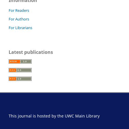
Information
For Readers
For Authors
For Librarians
Latest publications
This journal is hosted by the UWC Main Library