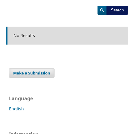
Search
No Results
Make a Submission
Language
English