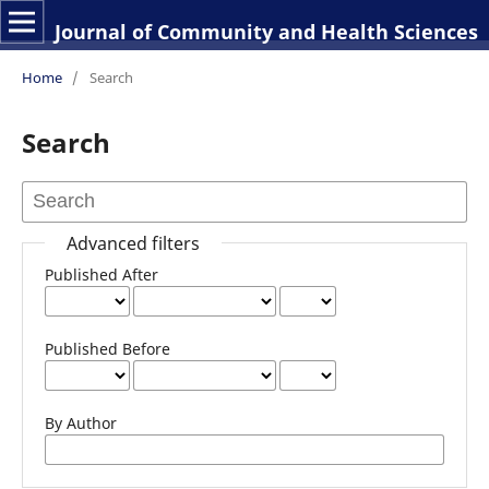
Journal of Community and Health Sciences
Home
/
Search
Search
Advanced filters
Published After
Published Before
By Author