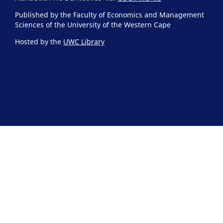
Published by the Faculty of Economics and Management
Sciences of the University of the Western Cape
Hosted by the
UWC Library