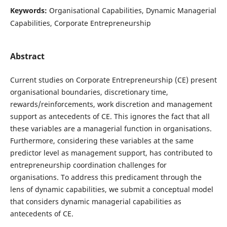
Keywords:
Organisational Capabilities, Dynamic Managerial
Capabilities, Corporate Entrepreneurship
Abstract
Current studies on Corporate Entrepreneurship (CE) present
organisational boundaries, discretionary time,
rewards/reinforcements, work discretion and management
support as antecedents of CE. This ignores the fact that all
these variables are a managerial function in organisations.
Furthermore, considering these variables at the same
predictor level as management support, has contributed to
entrepreneurship coordination challenges for
organisations. To address this predicament through the
lens of dynamic capabilities, we submit a conceptual model
that considers dynamic managerial capabilities as
antecedents of CE.