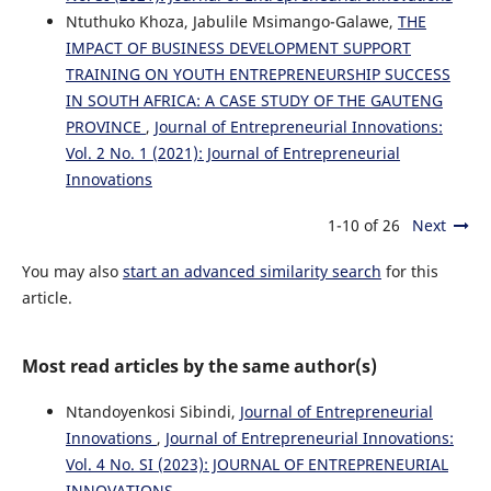
Ntuthuko Khoza, Jabulile Msimango-Galawe,
THE
IMPACT OF BUSINESS DEVELOPMENT SUPPORT
TRAINING ON YOUTH ENTREPRENEURSHIP SUCCESS
IN SOUTH AFRICA: A CASE STUDY OF THE GAUTENG
PROVINCE
,
Journal of Entrepreneurial Innovations:
Vol. 2 No. 1 (2021): Journal of Entrepreneurial
Innovations
1-10 of 26
Next
You may also
start an advanced similarity search
for this
article.
Most read articles by the same author(s)
Ntandoyenkosi Sibindi,
Journal of Entrepreneurial
Innovations
,
Journal of Entrepreneurial Innovations:
Vol. 4 No. SI (2023): JOURNAL OF ENTREPRENEURIAL
INNOVATIONS