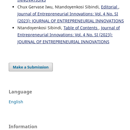
Chux Gervase Iwu, Ntandoyenkosi Sibindi,
Editorial
,
Journal of Entrepreneurial Innovations: Vol. 4 No. SI
(2023): JOURNAL OF ENTREPRENEURIAL INNOVATIONS
Ntandoyenkosi Sibindi,
Table of Contents
,
Journal of
Entrepreneurial Innovations: Vol. 4 No. SI (2023):
JOURNAL OF ENTREPRENEURIAL INNOVATIONS
Make a Submission
Language
English
Information