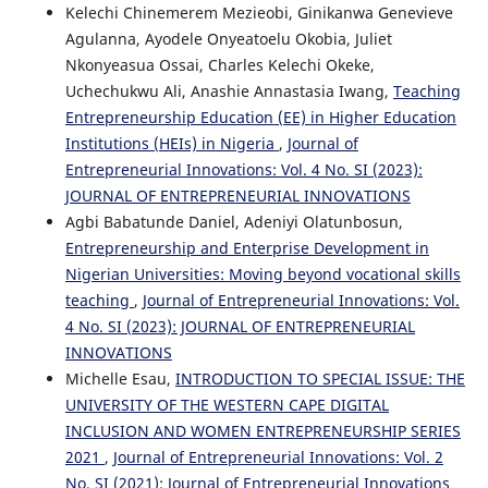
Kelechi Chinemerem Mezieobi, Ginikanwa Genevieve
Agulanna, Ayodele Onyeatoelu Okobia, Juliet
Nkonyeasua Ossai, Charles Kelechi Okeke,
Uchechukwu Ali, Anashie Annastasia Iwang,
Teaching
Entrepreneurship Education (EE) in Higher Education
Institutions (HEIs) in Nigeria
,
Journal of
Entrepreneurial Innovations: Vol. 4 No. SI (2023):
JOURNAL OF ENTREPRENEURIAL INNOVATIONS
Agbi Babatunde Daniel, Adeniyi Olatunbosun,
Entrepreneurship and Enterprise Development in
Nigerian Universities: Moving beyond vocational skills
teaching
,
Journal of Entrepreneurial Innovations: Vol.
4 No. SI (2023): JOURNAL OF ENTREPRENEURIAL
INNOVATIONS
Michelle Esau,
INTRODUCTION TO SPECIAL ISSUE: THE
UNIVERSITY OF THE WESTERN CAPE DIGITAL
INCLUSION AND WOMEN ENTREPRENEURSHIP SERIES
2021
,
Journal of Entrepreneurial Innovations: Vol. 2
No. SI (2021): Journal of Entrepreneurial Innovations