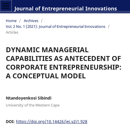
Journal of Entrepreneurial Innovations
Home
/
Archives
/
Vol. 2 No. 1 (2021): Journal of Entrepreneurial Innovations
/
Articles
DYNAMIC MANAGERIAL
CAPABILITIES AS ANTECEDENT OF
CORPORATE ENTREPRENEURSHIP:
A CONCEPTUAL MODEL
Ntandoyenkosi Sibindi
University of the Western Cape
DOI:
https://doi.org/10.14426/jei.v2i1.928