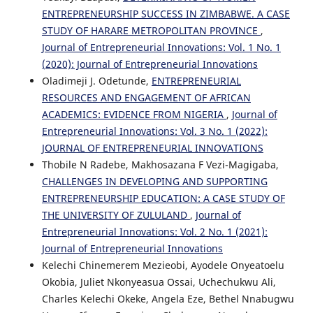
ENTREPRENEURSHIP SUCCESS IN ZIMBABWE. A CASE
STUDY OF HARARE METROPOLITAN PROVINCE
,
Journal of Entrepreneurial Innovations: Vol. 1 No. 1
(2020): Journal of Entrepreneurial Innovations
Oladimeji J. Odetunde,
ENTREPRENEURIAL
RESOURCES AND ENGAGEMENT OF AFRICAN
ACADEMICS: EVIDENCE FROM NIGERIA
,
Journal of
Entrepreneurial Innovations: Vol. 3 No. 1 (2022):
JOURNAL OF ENTREPRENEURIAL INNOVATIONS
Thobile N Radebe, Makhosazana F Vezi-Magigaba,
CHALLENGES IN DEVELOPING AND SUPPORTING
ENTREPRENEURSHIP EDUCATION: A CASE STUDY OF
THE UNIVERSITY OF ZULULAND
,
Journal of
Entrepreneurial Innovations: Vol. 2 No. 1 (2021):
Journal of Entrepreneurial Innovations
Kelechi Chinemerem Mezieobi, Ayodele Onyeatoelu
Okobia, Juliet Nkonyeasua Ossai, Uchechukwu Ali,
Charles Kelechi Okeke, Angela Eze, Bethel Nnabugwu