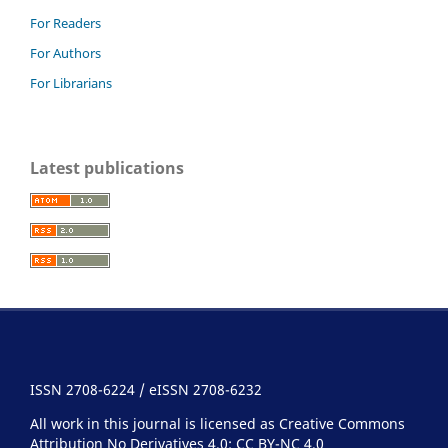
For Readers
For Authors
For Librarians
Latest publications
ISSN 2708-6224 / eISSN 2708-6232
All work in this journal is licensed as Creative Commons
Attribution No Derivatives 4.0:
CC BY-NC 4.0