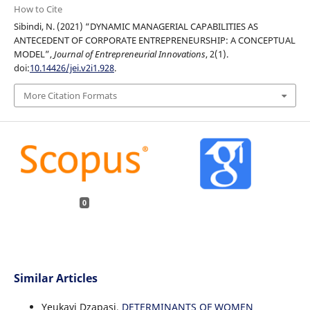
How to Cite
Sibindi, N. (2021) “DYNAMIC MANAGERIAL CAPABILITIES AS
ANTECEDENT OF CORPORATE ENTREPRENEURSHIP: A CONCEPTUAL
MODEL”,
Journal of Entrepreneurial Innovations
, 2(1).
doi:
10.14426/jei.v2i1.928
.
More Citation Formats
0
Similar Articles
Yeukayi Dzapasi,
DETERMINANTS OF WOMEN