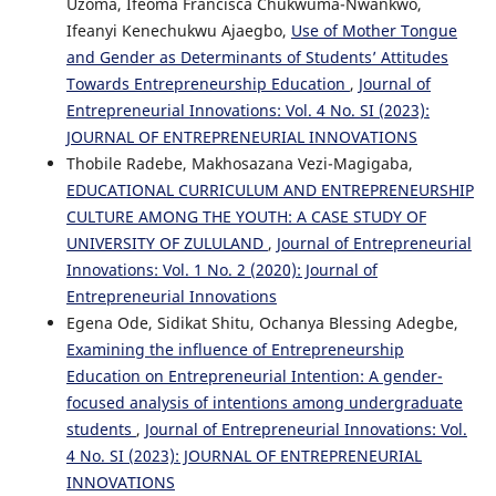
Uzoma, Ifeoma Francisca Chukwuma-Nwankwo,
Ifeanyi Kenechukwu Ajaegbo,
Use of Mother Tongue
and Gender as Determinants of Students’ Attitudes
Towards Entrepreneurship Education
,
Journal of
Entrepreneurial Innovations: Vol. 4 No. SI (2023):
JOURNAL OF ENTREPRENEURIAL INNOVATIONS
Thobile Radebe, Makhosazana Vezi-Magigaba,
EDUCATIONAL CURRICULUM AND ENTREPRENEURSHIP
CULTURE AMONG THE YOUTH: A CASE STUDY OF
UNIVERSITY OF ZULULAND
,
Journal of Entrepreneurial
Innovations: Vol. 1 No. 2 (2020): Journal of
Entrepreneurial Innovations
Egena Ode, Sidikat Shitu, Ochanya Blessing Adegbe,
Examining the influence of Entrepreneurship
Education on Entrepreneurial Intention: A gender-
focused analysis of intentions among undergraduate
students
,
Journal of Entrepreneurial Innovations: Vol.
4 No. SI (2023): JOURNAL OF ENTREPRENEURIAL
INNOVATIONS