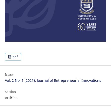
pdf
Issue
Vol. 2 No. 1 (2021): Journal of Entrepreneurial Innovations
Section
Articles