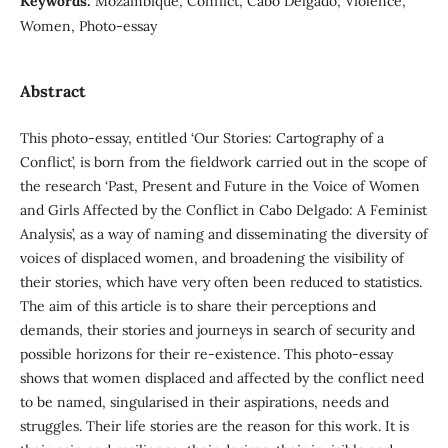
Keywords:
Mozambique, Conflict, Cabo Delgado, Violence,
Women, Photo-essay
Abstract
This photo-essay, entitled ‘Our Stories: Cartography of a
Conflict’, is born from the fieldwork carried out in the scope of
the research ‘Past, Present and Future in the Voice of Women
and Girls Affected by the Conflict in Cabo Delgado: A Feminist
Analysis’, as a way of naming and disseminating the diversity of
voices of displaced women, and broadening the visibility of
their stories, which have very often been reduced to statistics.
The aim of this article is to share their perceptions and
demands, their stories and journeys in search of security and
possible horizons for their re-existence. This photo-essay
shows that women displaced and affected by the conflict need
to be named, singularised in their aspirations, needs and
struggles. Their life stories are the reason for this work. It is