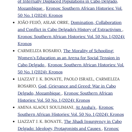
of Internally Displaced Populations in Cabo Delgado,
Mozambique
,
Kronos: Southern African Histories: Vol.
50 No. 1 (2024): Kronos
JOÃO FEIJÓ, ASLAK ORRE,
Domination, Collaboration
and Conflict in Cabo Delgado’s History of Extractivism
,
Kronos: Southern African Histories: Vol. 50 No. 1 (2024):
Kronos
CARMELIZA ROSARIO,
The Morality of Schooling:
Women's Education as an Arena for Social Tension in
Cabo Delgado
,
Kronos: Southern African Histories: Vol.
50 No. 1 (2024): Kronos
LIAZZAT J. K. BONATE, PAOLO ISRAEL, CARMELIZA
ROSARIO,
God, Grievance and Greed: War in Cabo
Delgado, Mozambique
,
Kronos: Southern African
Histories: Vol. 50 No. 1 (2024): Kronos
AMINA ALAOUI SOULIMANI,
At Ansha's
,
Kronos:
Southern African Histories: Vol. 50 No. 1 (2024): Kronos
LIAZZAT J. K. BONATE,
The Jihadi Insurgency in Cabo
Delgado: Ideology, Protagonists and Causes
,
Kronos: