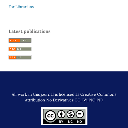
For Librarians
Latest publications
All work in this journal is licensed as Creative Commons
Attribution No Derivatives
CC-BY-NC-ND