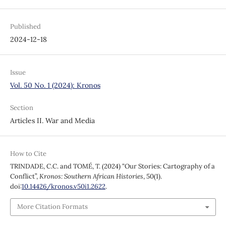
Published
2024-12-18
Issue
Vol. 50 No. 1 (2024): Kronos
Section
Articles II. War and Media
How to Cite
TRINDADE, C.C. and TOMÉ, T. (2024) “Our Stories: Cartography of a
Conflict”,
Kronos: Southern African Histories
, 50(1).
doi:
10.14426/kronos.v50i1.2622
.
More Citation Formats