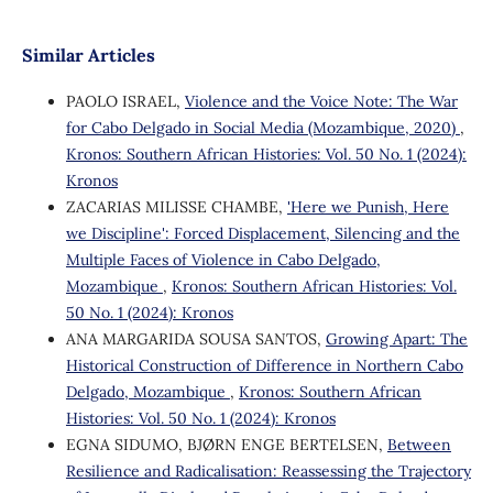
Similar Articles
PAOLO ISRAEL,
Violence and the Voice Note: The War
for Cabo Delgado in Social Media (Mozambique, 2020)
,
Kronos: Southern African Histories: Vol. 50 No. 1 (2024):
Kronos
ZACARIAS MILISSE CHAMBE,
'Here we Punish, Here
we Discipline': Forced Displacement, Silencing and the
Multiple Faces of Violence in Cabo Delgado,
Mozambique
,
Kronos: Southern African Histories: Vol.
50 No. 1 (2024): Kronos
ANA MARGARIDA SOUSA SANTOS,
Growing Apart: The
Historical Construction of Difference in Northern Cabo
Delgado, Mozambique
,
Kronos: Southern African
Histories: Vol. 50 No. 1 (2024): Kronos
EGNA SIDUMO, BJØRN ENGE BERTELSEN,
Between
Resilience and Radicalisation: Reassessing the Trajectory