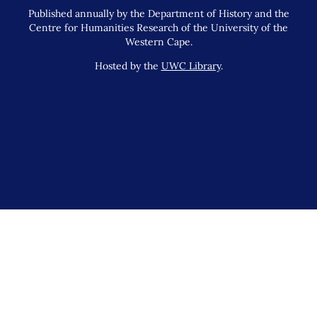
Published annually by the Department of History and the
Centre for Humanities Research of the University of the
Western Cape.
Hosted by the
UWC Library
.