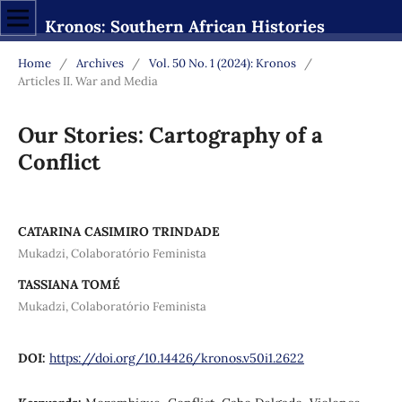
Kronos: Southern African Histories
Home
/
Archives
/
Vol. 50 No. 1 (2024): Kronos
/
Articles II. War and Media
Our Stories: Cartography of a
Conflict
CATARINA CASIMIRO TRINDADE
Mukadzi, Colaboratório Feminista
TASSIANA TOMÉ
Mukadzi, Colaboratório Feminista
DOI:
https://doi.org/10.14426/kronos.v50i1.2622