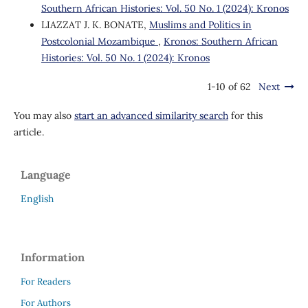
Southern African Histories: Vol. 50 No. 1 (2024): Kronos
LIAZZAT J. K. BONATE,
Muslims and Politics in
Postcolonial Mozambique
,
Kronos: Southern African
Histories: Vol. 50 No. 1 (2024): Kronos
1-10 of 62
Next
You may also
start an advanced similarity search
for this
article.
Language
English
Information
For Readers
For Authors