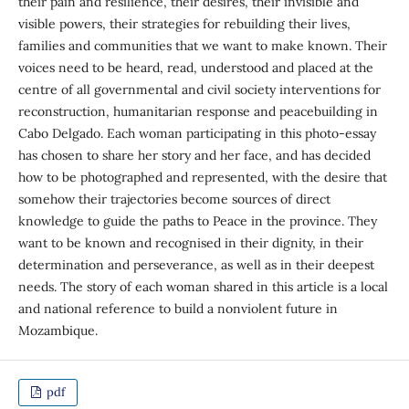
their pain and resilience, their desires, their invisible and
visible powers, their strategies for rebuilding their lives,
families and communities that we want to make known. Their
voices need to be heard, read, understood and placed at the
centre of all governmental and civil society interventions for
reconstruction, humanitarian response and peacebuilding in
Cabo Delgado. Each woman participating in this photo-essay
has chosen to share her story and her face, and has decided
how to be photographed and represented, with the desire that
somehow their trajectories become sources of direct
knowledge to guide the paths to Peace in the province. They
want to be known and recognised in their dignity, in their
determination and perseverance, as well as in their deepest
needs. The story of each woman shared in this article is a local
and national reference to build a nonviolent future in
Mozambique.
pdf