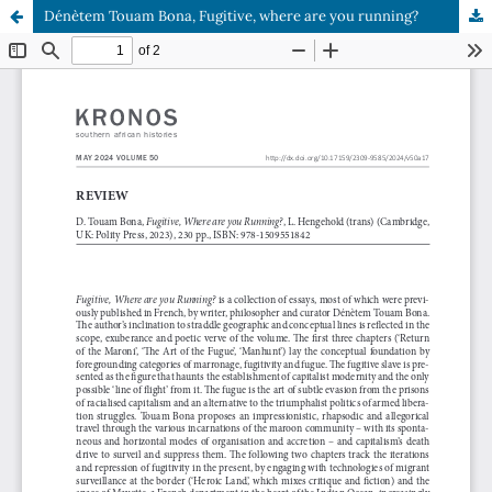
Dénètem Touam Bona, Fugitive, where are you running?