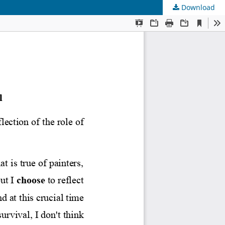
Download