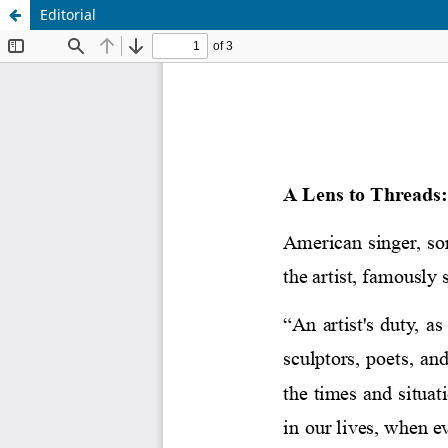
Editorial