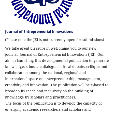
Journal of Entrepreneurial Innovations
(Please note the JEI is not currently open for submissions)
We take great pleasure in welcoming you to our new
journal, Journal of Entrepreneurial Innovations (JEI). Our
aim in launching this developmental publication to generate
knowledge, stimulate dialogue, critical debate, critique and
collaboration among the national, regional and
international space on entrepreneurship, management,
creativity and innovation. The publication will be e-based to
broaden its reach and inclusivity on the building of
knowledge by scholars and practitioners.
The focus of the publication is to develop the capacity of
emerging academic researchers and scholars and