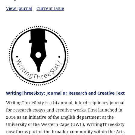
View Journal
Current Issue
WritingThreeSixty: Journal or Research and Creative Text
WritingThreeSixty is a bi-annual, interdisciplinary journal
for research essays and creative works. First launched in
2014 as an initiative of the English department at the
University of the Western Cape (UWC), WritingThreeSixty
now forms part of the broader community within the Arts