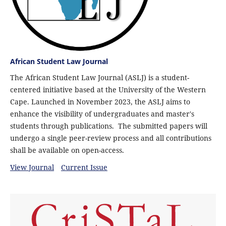
African Student Law Journal
The African Student Law Journal (ASLJ) is a student-
centered initiative based at the University of the Western
Cape. Launched in November 2023, the ASLJ aims to
enhance the visibility of undergraduates and master's
students through publications. The submitted papers will
undergo a single peer-review process and all contributions
shall be available on open-access.
View Journal
Current Issue