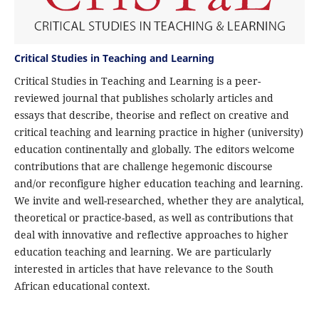
Critical Studies in Teaching and Learning
Critical Studies in Teaching and Learning is a peer-
reviewed journal that publishes scholarly articles and
essays that describe, theorise and reflect on creative and
critical teaching and learning practice in higher (university)
education continentally and globally. The editors welcome
contributions that are challenge hegemonic discourse
and/or reconfigure higher education teaching and learning.
We invite and well-researched, whether they are analytical,
theoretical or practice-based, as well as contributions that
deal with innovative and reflective approaches to higher
education teaching and learning. We are particularly
interested in articles that have relevance to the South
African educational context.