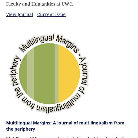
Faculty and Humanities at UWC.
View Journal
Current Issue
Multilingual Margins: A journal of multilingualism from
the periphery