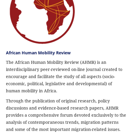
African Human Mobility Review
The African Human Mobility Review (AHMR) is an
interdisciplinary peer-reviewed on-line journal created to
encourage and facilitate the study of all aspects (socio-
economic, political, legislative and developmental) of
human mobility in Africa.
Through the publication of original research, policy
discussions and evidence-based research papers, AHMR
provides a comprehensive forum devoted exclusively to the
analysis of contemporaneous trends, migration patterns
and some of the most important migration-related issues.