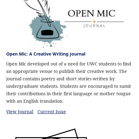
Open Mic: A Creative Writing Journal
Open Mic developed out of a need for UWC students to find
an appropriate venue to publish their creative work. The
journal contains poetry and short stories written by
undergraduate students. Students are encouraged to sumit
their contributions in their first language or mother tongue
with an English translation.
View Journal
Current Issue