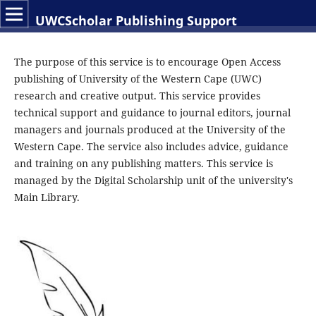
UWCScholar Publishing Support
The purpose of this service is to encourage Open Access
publishing of University of the Western Cape (UWC)
research and creative output. This service provides
technical support and guidance to journal editors, journal
managers and journals produced at the University of the
Western Cape. The service also includes advice, guidance
and training on any publishing matters. This service is
managed by the Digital Scholarship unit of the university's
Main Library.