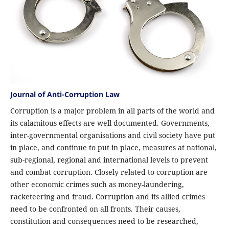
Journal of Anti-Corruption Law
Corruption is a major problem in all parts of the world and
its calamitous effects are well documented. Governments,
inter-governmental organisations and civil society have put
in place, and continue to put in place, measures at national,
sub-regional, regional and international levels to prevent
and combat corruption. Closely related to corruption are
other economic crimes such as money-laundering,
racketeering and fraud. Corruption and its allied crimes
need to be confronted on all fronts. Their causes,
constitution and consequences need to be researched,