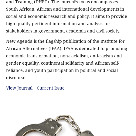
and Training (DHET). The journal’s focus encompasses
South African, African and international developments in
social and economic research and policy. It aims to provide
high-quality pertinent information and analysis for
stakeholders in government, academia and civil society.
New Agenda is the flagship publication of the Institute for
African Alternatives (IFAA). IFAA is dedicated to promoting
economic transformation, non-racialism, anti-racism and
gender equality, continental solidarity and African self-
reliance, and youth participation in political and social
discourse.
View Journal
Current Issue