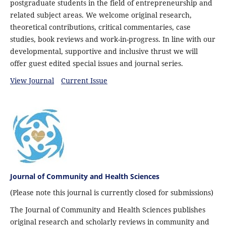
postgraduate students in the field of entrepreneurship and
related subject areas. We welcome original research,
theoretical contributions, critical commentaries, case
studies, book reviews and work-in-progress. In line with our
developmental, supportive and inclusive thrust we will
offer guest edited special issues and journal series.
View Journal
Current Issue
Journal of Community and Health Sciences
(Please note this journal is currently closed for submissions)
The Journal of Community and Health Sciences publishes
original research and scholarly reviews in community and