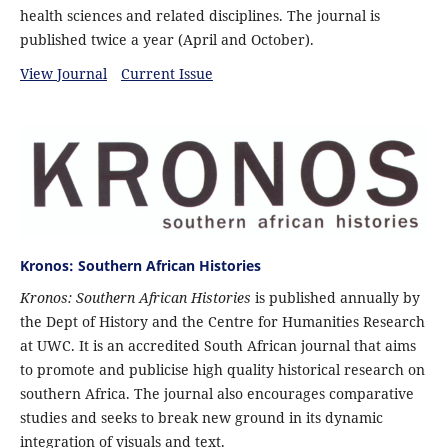
health sciences and related disciplines. The journal is
published twice a year (April and October).
View Journal
Current Issue
Kronos: Southern African Histories
Kronos: Southern African Histories
is published annually by
the Dept of History and the Centre for Humanities Research
at UWC. It is an accredited South African journal that aims
to promote and publicise high quality historical research on
southern Africa. The journal also encourages comparative
studies and seeks to break new ground in its dynamic
integration of visuals and text.