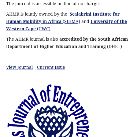
The journal is accessible on-line at no charge.
AHMR is jointly owned by the
Scalabrini Institute for
Human Mobility in Africa
(SIHMA)
and
University of the
Western Cape
(UWC)
.
The AHMR journal is also
accredited by the South African
Department of Higher Education and Training
(DHET)
View Journal
Current Issue