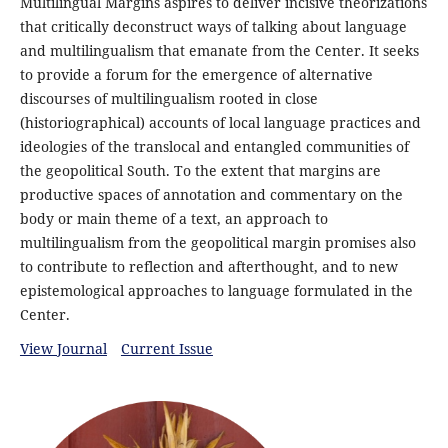
Multilingual Margins aspires to deliver incisive theorizations
that critically deconstruct ways of talking about language
and multilingualism that emanate from the Center. It seeks
to provide a forum for the emergence of alternative
discourses of multilingualism rooted in close
(historiographical) accounts of local language practices and
ideologies of the translocal and entangled communities of
the geopolitical South. To the extent that margins are
productive spaces of annotation and commentary on the
body or main theme of a text, an approach to
multilingualism from the geopolitical margin promises also
to contribute to reflection and afterthought, and to new
epistemological approaches to language formulated in the
Center.
View Journal
Current Issue