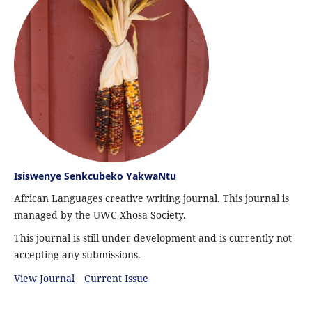
Isiswenye Senkcubeko YakwaNtu
African Languages creative writing journal. This journal is
managed by the UWC Xhosa Society.
This journal is still under development and is currently not
accepting any submissions.
View Journal
Current Issue