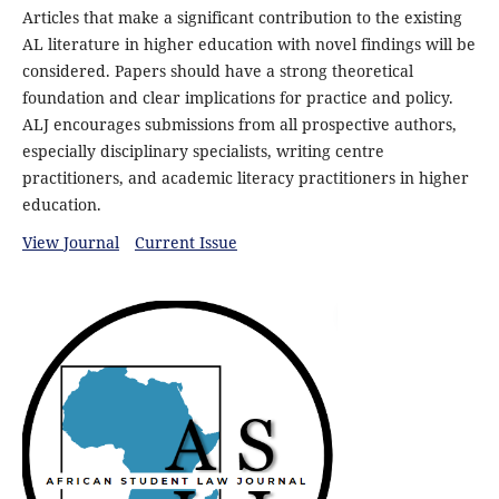
Articles that make a significant contribution to the existing
AL literature in higher education with novel findings will be
considered. Papers should have a strong theoretical
foundation and clear implications for practice and policy.
ALJ encourages submissions from all prospective authors,
especially disciplinary specialists, writing centre
practitioners, and academic literacy practitioners in higher
education.
View Journal
Current Issue