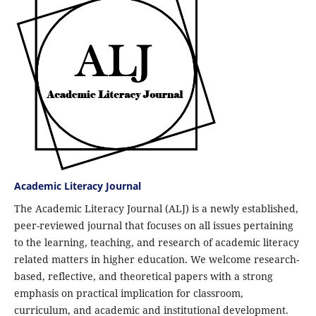
Academic Literacy Journal
The Academic Literacy Journal (ALJ) is a newly established,
peer-reviewed journal that focuses on all issues pertaining
to the learning, teaching, and research of academic literacy
related matters in higher education. We welcome research-
based, reflective, and theoretical papers with a strong
emphasis on practical implication for classroom,
curriculum, and academic and institutional development.