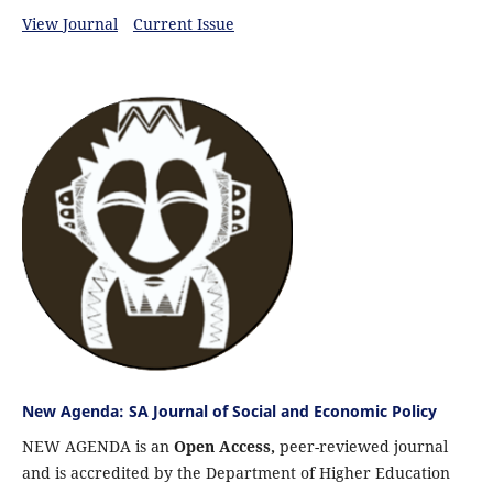
View Journal
Current Issue
New Agenda: SA Journal of Social and Economic Policy
NEW AGENDA is an
Open Access,
peer-reviewed journal
and is accredited by the Department of Higher Education