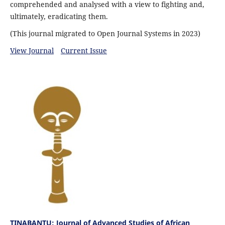
comprehended and analysed with a view to fighting and,
ultimately, eradicating them.
(This journal migrated to Open Journal Systems in 2023)
View Journal
Current Issue
TINABANTU: Journal of Advanced Studies of African