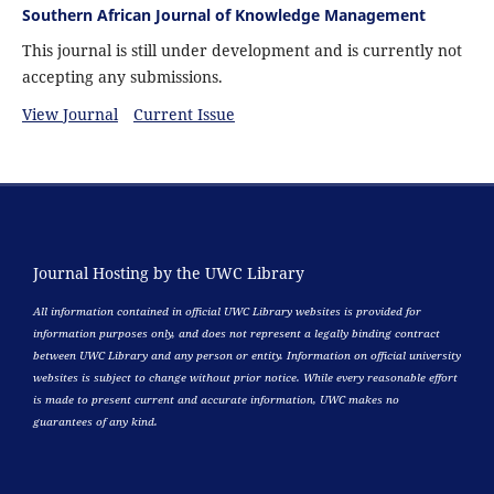
Southern African Journal of Knowledge Management
This journal is still under development and is currently not
accepting any submissions.
View Journal
Current Issue
Journal Hosting by the UWC Library
All information contained in official UWC Library websites is provided for
information purposes only, and does not represent a legally binding contract
between UWC Library and any person or entity. Information on official university
websites is subject to change without prior notice. While every reasonable effort
is made to present current and accurate information, UWC makes no
guarantees of any kind.