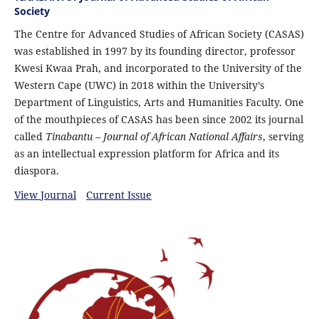
Society
The Centre for Advanced Studies of African Society (CASAS)
was established in 1997 by its founding director, professor
Kwesi Kwaa Prah, and incorporated to the University of the
Western Cape (UWC) in 2018 within the University’s
Department of Linguistics, Arts and Humanities Faculty. One
of the mouthpieces of CASAS has been since 2002 its journal
called
Tinabantu – Journal of African National Affairs
, serving
as an intellectual expression platform for Africa and its
diaspora.
View Journal
Current Issue