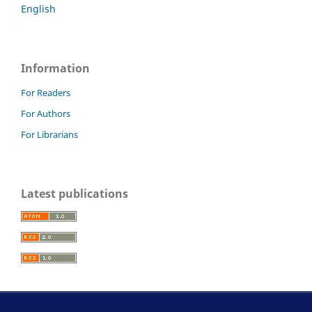
English
Information
For Readers
For Authors
For Librarians
Latest publications