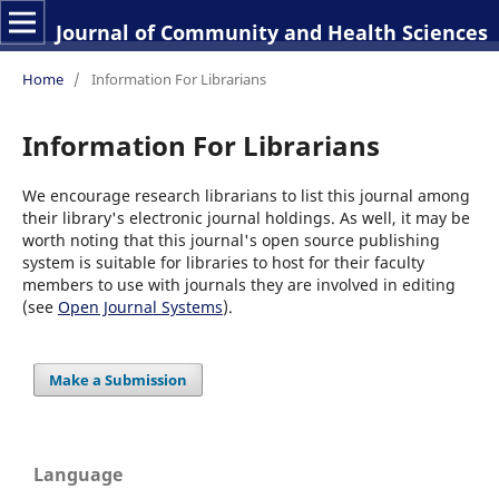
Journal of Community and Health Sciences
Home
/
Information For Librarians
Information For Librarians
We encourage research librarians to list this journal among
their library's electronic journal holdings. As well, it may be
worth noting that this journal's open source publishing
system is suitable for libraries to host for their faculty
members to use with journals they are involved in editing
(see
Open Journal Systems
).
Make a Submission
Language