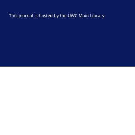
This journal is hosted by the UWC Main Library