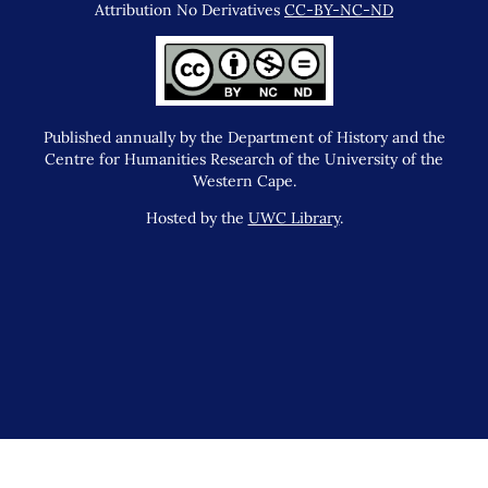
Attribution No Derivatives
CC-BY-NC-ND
Published annually by the Department of History and the
Centre for Humanities Research of the University of the
Western Cape.
Hosted by the
UWC Library
.