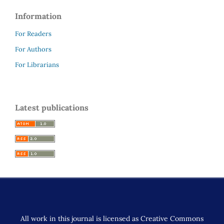
Information
For Readers
For Authors
For Librarians
Latest publications
All work in this journal is licensed as Creative Commons