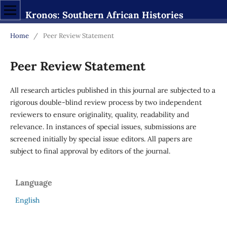
Kronos: Southern African Histories
Home
/
Peer Review Statement
Peer Review Statement
All research articles published in this journal are subjected to a
rigorous double-blind review process by two independent
reviewers to ensure originality, quality, readability and
relevance. In instances of special issues, submissions are
screened initially by special issue editors. All papers are
subject to final approval by editors of the journal.
Language
English