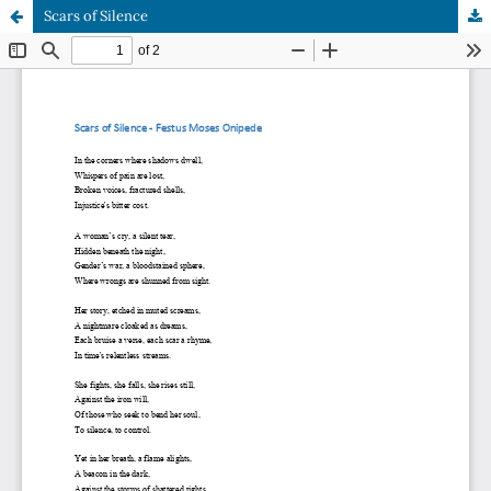
Scars of Silence