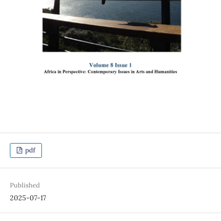
pdf
Published
2025-07-17