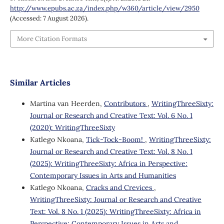
http://www.epubs.ac.za/index.php/w360/article/view/2950
(Accessed: 7 August 2026).
More Citation Formats
Similar Articles
Martina van Heerden,
Contributors
,
WritingThreeSixty:
Journal or Research and Creative Text: Vol. 6 No. 1
(2020): WritingThreeSixty
Katlego Nkoana,
Tick-Tock-Boom!
,
WritingThreeSixty:
Journal or Research and Creative Text: Vol. 8 No. 1
(2025): WritingThreeSixty: Africa in Perspective:
Contemporary Issues in Arts and Humanities
Katlego Nkoana,
Cracks and Crevices
,
WritingThreeSixty: Journal or Research and Creative
Text: Vol. 8 No. 1 (2025): WritingThreeSixty: Africa in
Perspective: Contemporary Issues in Arts and