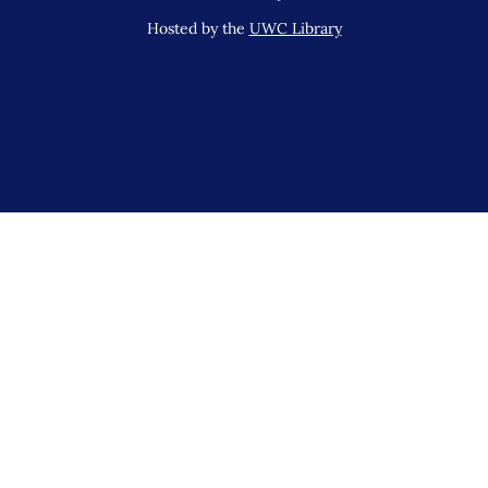
Hosted by the
UWC Library