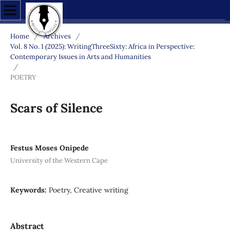
Home
/
Archives
/
Vol. 8 No. 1 (2025): WritingThreeSixty: Africa in Perspective:
Contemporary Issues in Arts and Humanities
/
POETRY
Scars of Silence
Festus Moses Onipede
University of the Western Cape
Keywords:
Poetry, Creative writing
Abstract