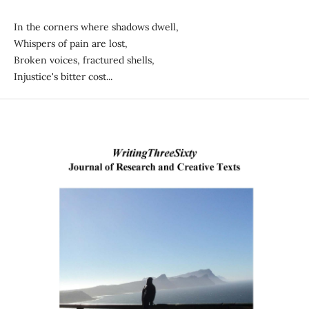
In the corners where shadows dwell,
Whispers of pain are lost,
Broken voices, fractured shells,
Injustice's bitter cost...