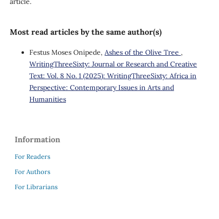
article.
Most read articles by the same author(s)
Festus Moses Onipede,
Ashes of the Olive Tree
,
WritingThreeSixty: Journal or Research and Creative
Text: Vol. 8 No. 1 (2025): WritingThreeSixty: Africa in
Perspective: Contemporary Issues in Arts and
Humanities
Information
For Readers
For Authors
For Librarians