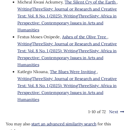
Micheal Kwasi Ackumey,
The Silent Cry of the Earth
,
WritingThreeSixty: Journal or Research and Creative
Text: Vol. 8 No. 1 (2025): WritingThreeSixty: Africa in
Perspective: Contemporary Issues in Arts and
Humanities
Festus Moses Onipede,
Ashes of the Olive Tree
,
WritingThreeSixty: Journal or Research and Creative
Text: Vol. 8 No. 1 (2025): WritingThreeSixty: Africa in
Perspective: Contemporary Issues in Arts and
Humanities
Katlego Nkoana,
The Blues Were Inviting
,
WritingThreeSixty: Journal or Research and Creative
Text: Vol. 8 No. 1 (2025): WritingThreeSixty: Africa in
Perspective: Contemporary Issues in Arts and
Humanities
1-10 of 72
Next
You may also
start an advanced similarity search
for this