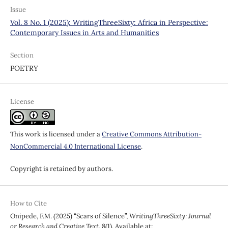
Issue
Vol. 8 No. 1 (2025): WritingThreeSixty: Africa in Perspective:
Contemporary Issues in Arts and Humanities
Section
POETRY
License
This work is licensed under a
Creative Commons Attribution-
NonCommercial 4.0 International License
.
Copyright is retained by authors.
How to Cite
Onipede, F.M. (2025) “Scars of Silence”,
WritingThreeSixty: Journal
or Research and Creative Text
, 8(1). Available at: