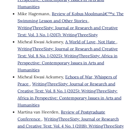
Humanities
Mike Hagemann,
Review of Kobus Moolmanâ€™s: The
Swimming Lesson and Other Stories
,
WritingThreeSixty: Journal or Research and Creative
Text: Vol. 3 No. 1 (2017): WritingThreeSixty
Micheal Kwasi Ackumey,
A World of Love, Not Hate
,
WritingThreeSixty: Journal or Research and Creative
Text: Vol. 8 No. 1 (2025): WritingThreeSixty: Africa in
Perspective: Contemporary Issues in Arts and
Humanities
Micheal Kwasi Ackumey,
Echoes of War, Whispers of
Peace
,
WritingThreeSixty: Journal or Research and
Creative Text: Vol. 8 No. 1 (2025): WritingThreeSixty:
Africa in Perspective: Contemporary Issues in Arts and
Humanities
Martina van Heerden,
Review of Postgraduate
Conference
,
WritingThreeSixty: Journal or Research
and Creative Text: Vol. 4 No. 1 (2018): WritingThreeSixty