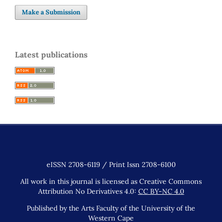
Make a Submission
Latest publications
eISSN 2708-6119 / Print Issn 2708-6100
All work in this journal is licensed as Creative Commons
Attribution No Derivatives 4.0:
CC BY-NC 4.0
Published by the Arts Faculty of the University of the
Western Cape