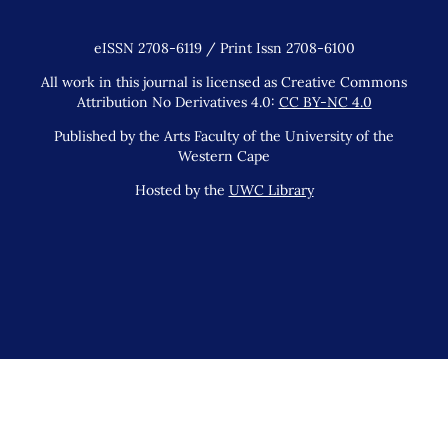
eISSN 2708-6119 / Print Issn 2708-6100
All work in this journal is licensed as Creative Commons
Attribution No Derivatives 4.0:
CC BY-NC 4.0
Published by the Arts Faculty of the University of the
Western Cape
Hosted by the
UWC Library