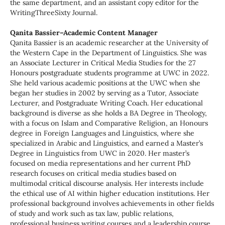
the same department, and an assistant copy editor for the
WritingThreeSixty Journal.
Qanita Bassier–Academic Content Manager
Qanita Bassier is an academic researcher at the University of
the Western Cape in the Department of Linguistics. She was
an Associate Lecturer in Critical Media Studies for the 27
Honours postgraduate students programme at UWC in 2022.
She held various academic positions at the UWC when she
began her studies in 2002 by serving as a Tutor, Associate
Lecturer, and Postgraduate Writing Coach. Her educational
background is diverse as she holds a BA Degree in Theology,
with a focus on Islam and Comparative Religion, an Honours
degree in Foreign Languages and Linguistics, where she
specialized in Arabic and Linguistics, and earned a Master’s
Degree in Linguistics from UWC in 2020. Her master’s
focused on media representations and her current PhD
research focuses on critical media studies based on
multimodal critical discourse analysis. Her interests include
the ethical use of AI within higher education institutions. Her
professional background involves achievements in other fields
of study and work such as tax law, public relations,
professional business writing courses and a leadership course