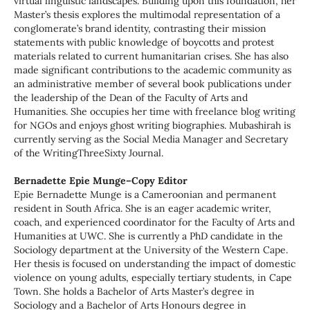
virtual linguistic landscapes. Building upon this foundation, her
Master’s thesis explores the multimodal representation of a
conglomerate’s brand identity, contrasting their mission
statements with public knowledge of boycotts and protest
materials related to current humanitarian crises. She has also
made significant contributions to the academic community as
an administrative member of several book publications under
the leadership of the Dean of the Faculty of Arts and
Humanities. She occupies her time with freelance blog writing
for NGOs and enjoys ghost writing biographies. Mubashirah is
currently serving as the Social Media Manager and Secretary
of the WritingThreeSixty Journal.
Bernadette Epie Munge–Copy Editor
Epie Bernadette Munge is a Cameroonian and permanent
resident in South Africa. She is an eager academic writer,
coach, and experienced coordinator for the Faculty of Arts and
Humanities at UWC. She is currently a PhD candidate in the
Sociology department at the University of the Western Cape.
Her thesis is focused on understanding the impact of domestic
violence on young adults, especially tertiary students, in Cape
Town. She holds a Bachelor of Arts Master’s degree in
Sociology and a Bachelor of Arts Honours degree in