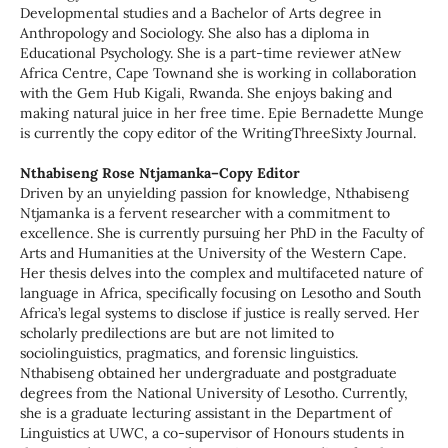
Developmental studies and a Bachelor of Arts degree in
Anthropology and Sociology. She also has a diploma in
Educational Psychology. She is a part-time reviewer atNew
Africa Centre, Cape Townand she is working in collaboration
with the Gem Hub Kigali, Rwanda. She enjoys baking and
making natural juice in her free time. Epie Bernadette Munge
is currently the copy editor of the WritingThreeSixty Journal.
Nthabiseng Rose Ntjamanka–Copy Editor
Driven by an unyielding passion for knowledge, Nthabiseng
Ntjamanka is a fervent researcher with a commitment to
excellence. She is currently pursuing her PhD in the Faculty of
Arts and Humanities at the University of the Western Cape.
Her thesis delves into the complex and multifaceted nature of
language in Africa, specifically focusing on Lesotho and South
Africa’s legal systems to disclose if justice is really served. Her
scholarly predilections are but are not limited to
sociolinguistics, pragmatics, and forensic linguistics.
Nthabiseng obtained her undergraduate and postgraduate
degrees from the National University of Lesotho. Currently,
she is a graduate lecturing assistant in the Department of
Linguistics at UWC, a co-supervisor of Honours students in