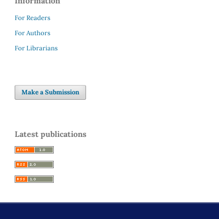
Information
For Readers
For Authors
For Librarians
Make a Submission
Latest publications