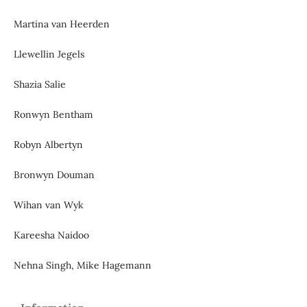
Martina van Heerden
Llewellin Jegels
Shazia Salie
Ronwyn Bentham
Robyn Albertyn
Bronwyn Douman
Wihan van Wyk
Kareesha Naidoo
Nehna Singh, Mike Hagemann