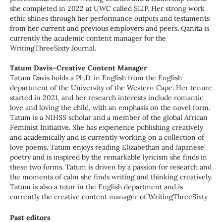
she completed in 2022 at UWC called SLIP. Her strong work
ethic shines through her performance outputs and testaments
from her current and previous employers and peers. Qanita is
currently the academic content manager for the
WritingThreeSixty Journal.
Tatum Davis–Creative Content Manager
Tatum Davis holds a Ph.D. in English from the English
department of the University of the Western Cape. Her tenure
started in 2021, and her research interests include romantic
love and loving the child, with an emphasis on the novel form.
Tatum is a NIHSS scholar and a member of the global African
Feminist Initiative. She has experience publishing creatively
and academically and is currently working on a collection of
love poems. Tatum enjoys reading Elizabethan and Japanese
poetry and is inspired by the remarkable lyricism she finds in
these two forms. Tatum is driven by a passion for research and
the moments of calm she finds writing and thinking creatively.
Tatum is also a tutor in the English department and is
currently the creative content manager of WritingThreeSixty
Past editors