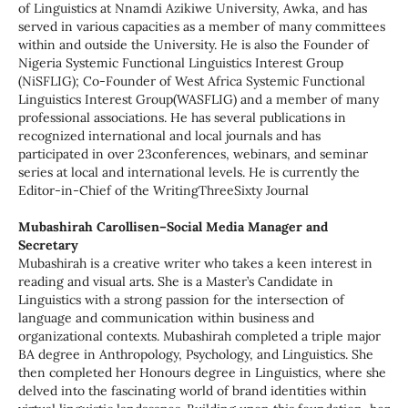
of Linguistics at Nnamdi Azikiwe University, Awka, and has
served in various capacities as a member of many committees
within and outside the University. He is also the Founder of
Nigeria Systemic Functional Linguistics Interest Group
(NiSFLIG); Co-Founder of West Africa Systemic Functional
Linguistics Interest Group(WASFLIG) and a member of many
professional associations. He has several publications in
recognized international and local journals and has
participated in over 23conferences, webinars, and seminar
series at local and international levels. He is currently the
Editor-in-Chief of the WritingThreeSixty Journal
Mubashirah Carollisen–Social Media Manager and
Secretary
Mubashirah is a creative writer who takes a keen interest in
reading and visual arts. She is a Master’s Candidate in
Linguistics with a strong passion for the intersection of
language and communication within business and
organizational contexts. Mubashirah completed a triple major
BA degree in Anthropology, Psychology, and Linguistics. She
then completed her Honours degree in Linguistics, where she
delved into the fascinating world of brand identities within