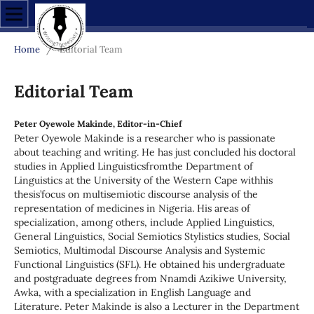
Home
/
Editorial Team
Editorial Team
Peter Oyewole Makinde, Editor-in-Chief
Peter Oyewole Makinde is a researcher who is passionate
about teaching and writing. He has just concluded his doctoral
studies in Applied Linguisticsfromthe Department of
Linguistics at the University of the Western Cape withhis
thesis’focus on multisemiotic discourse analysis of the
representation of medicines in Nigeria. His areas of
specialization, among others, include Applied Linguistics,
General Linguistics, Social Semiotics Stylistics studies, Social
Semiotics, Multimodal Discourse Analysis and Systemic
Functional Linguistics (SFL). He obtained his undergraduate
and postgraduate degrees from Nnamdi Azikiwe University,
Awka, with a specialization in English Language and
Literature. Peter Makinde is also a Lecturer in the Department