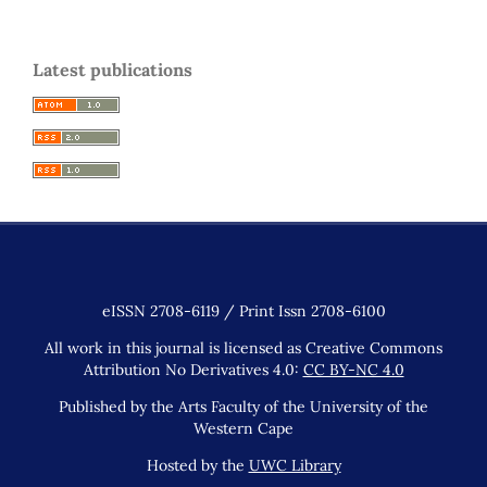
Latest publications
eISSN 2708-6119 / Print Issn 2708-6100
All work in this journal is licensed as Creative Commons
Attribution No Derivatives 4.0:
CC BY-NC 4.0
Published by the Arts Faculty of the University of the
Western Cape
Hosted by the
UWC Library