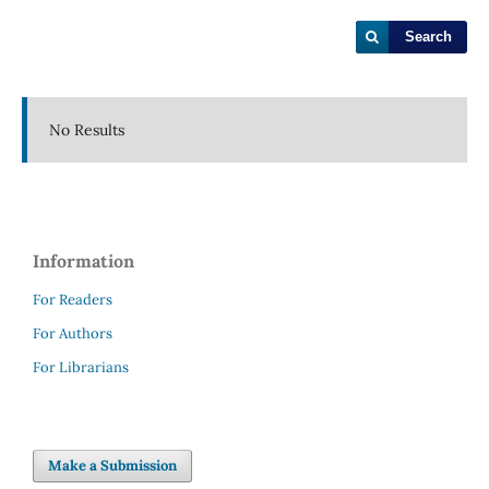
Search
No Results
Information
For Readers
For Authors
For Librarians
Make a Submission