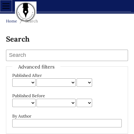
Home
/
Search
Search
Advanced filters
Published After
Published Before
By Author