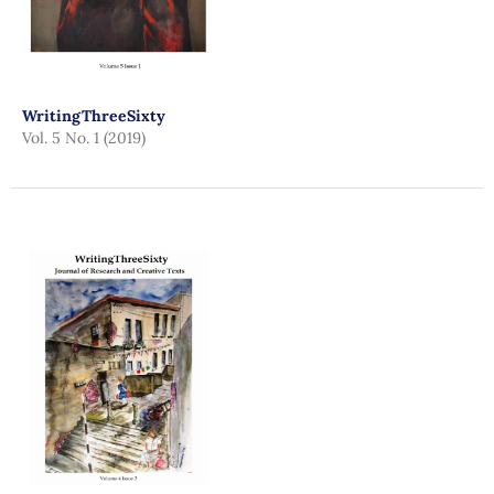
WritingThreeSixty
Vol. 5 No. 1 (2019)