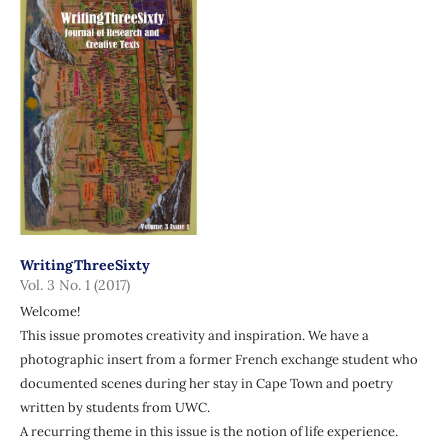
WritingThreeSixty
Vol. 3 No. 1 (2017)
Welcome!
This issue promotes creativity and inspiration. We have a
photographic insert from a former French exchange student who
documented scenes during her stay in Cape Town and poetry
written by students from UWC.
A recurring theme in this issue is the notion of life experience.