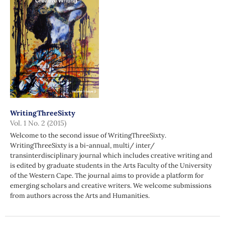
WritingThreeSixty
Vol. 1 No. 2 (2015)
Welcome to the second issue of WritingThreeSixty.
WritingThreeSixty is a bi-annual, multi/ inter/
transinterdisciplinary journal which includes creative writing and
is edited by graduate students in the Arts Faculty of the University
of the Western Cape. The journal aims to provide a platform for
emerging scholars and creative writers. We welcome submissions
from authors across the Arts and Humanities.