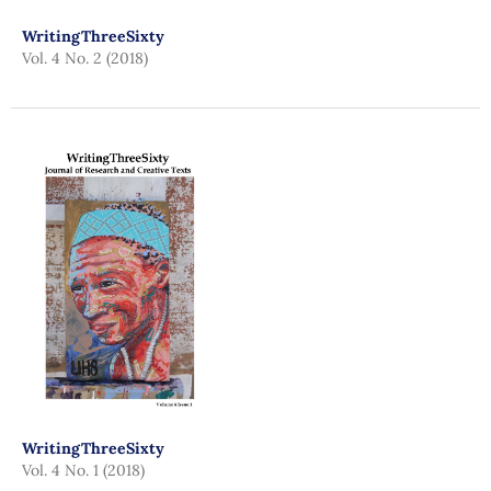
WritingThreeSixty
Vol. 4 No. 2 (2018)
WritingThreeSixty
Vol. 4 No. 1 (2018)