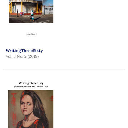
WritingThreeSixty
Vol. 5 No. 2 (2019)