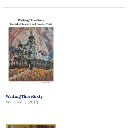
WritingThreeSixty
Vol. 3 No. 2 (2017)