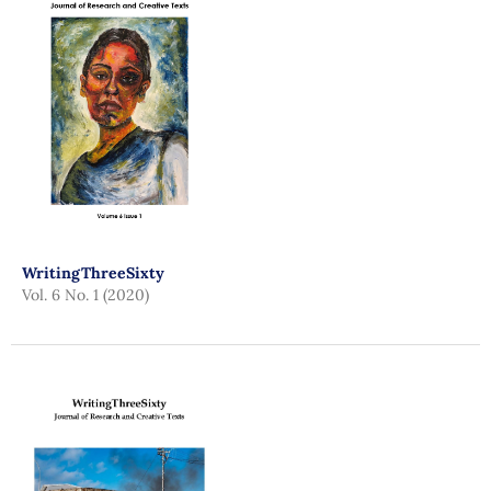
WritingThreeSixty
Vol. 6 No. 1 (2020)