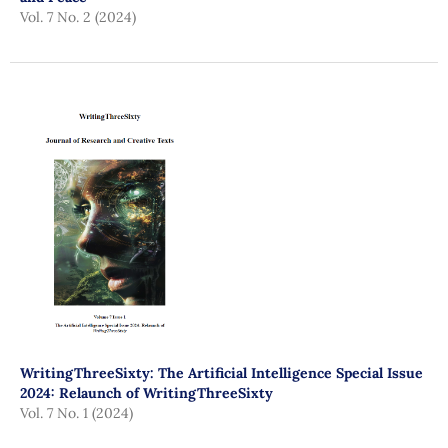
Vol. 7 No. 2 (2024)
WritingThreeSixty: The Artificial Intelligence Special Issue
2024: Relaunch of WritingThreeSixty
Vol. 7 No. 1 (2024)