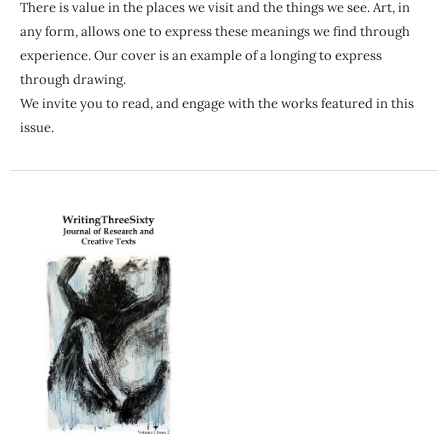
There is value in the places we visit and the things we see. Art, in
any form, allows one to express these meanings we find through
experience. Our cover is an example of a longing to express
through drawing.
We invite you to read, and engage with the works featured in this
issue.