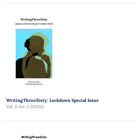
WritingThreeSixty: Lockdown Special Issue
Vol. 6 No. 2 (2020)