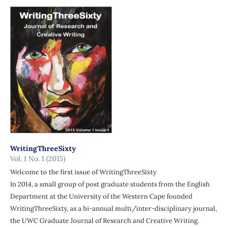
WritingThreeSixty
Vol. 1 No. 1 (2015)
Welcome to the first issue of WritingThreeSixty
In 2014, a small group of post graduate students from the English
Department at the University of the Western Cape founded
WritingThreeSixty, as a bi-annual multi/inter-disciplinary journal,
the UWC Graduate Journal of Research and Creative Writing.