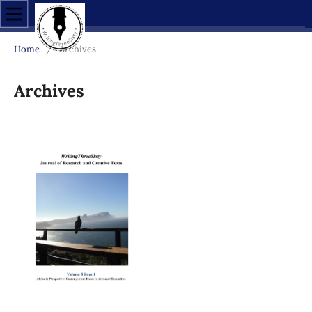
Home
/
Archives
Archives