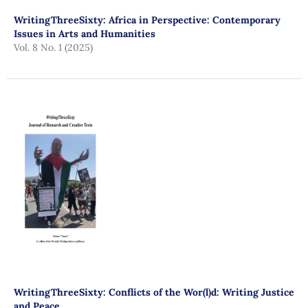
WritingThreeSixty: Africa in Perspective: Contemporary
Issues in Arts and Humanities
Vol. 8 No. 1 (2025)
WritingThreeSixty: Conflicts of the Wor(l)d: Writing Justice
and Peace