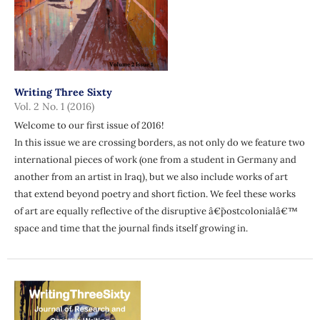
Writing Three Sixty
Vol. 2 No. 1 (2016)
Welcome to our first issue of 2016!
In this issue we are crossing borders, as not only do we feature two
international pieces of work (one from a student in Germany and
another from an artist in Iraq), but we also include works of art
that extend beyond poetry and short fiction. We feel these works
of art are equally reflective of the disruptive â€˜postcolonialâ€™
space and time that the journal finds itself growing in.