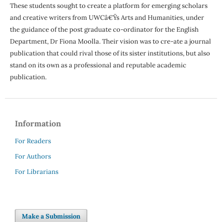
These students sought to create a platform for emerging scholars
and creative writers from UWCâ€Ÿs Arts and Humanities, under
the guidance of the post graduate co-ordinator for the English
Department, Dr Fiona Moolla. Their vision was to cre-ate a journal
publication that could rival those of its sister institutions, but also
stand on its own as a professional and reputable academic
publication.
Information
For Readers
For Authors
For Librarians
Make a Submission