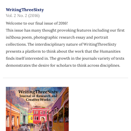
WritingThreeSixty
Vol. 2 No. 2 (2016)
Welcome to our final issue of 2016!
This issue has many thought provoking features including our first
isiXhosa poem, photographic research essay and portrait
collections. The interdisciplinary nature of WritingThreeSixty
presents a platform to think about the work that the Humanities
finds itself interested in. The growth in the journals variety of texts
demonstrates the desire for scholars to think across disciplines.