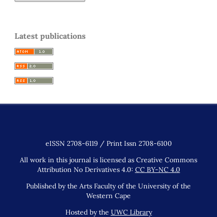
Latest publications
eISSN 2708-6119 / Print Issn 2708-6100
All work in this journal is licensed as Creative Commons
Attribution No Derivatives 4.0:
CC BY-NC 4.0
Published by the Arts Faculty of the University of the
Western Cape
Hosted by the
UWC Library