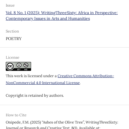
Issue
Vol. 8 No. 1 (2025): WritingThreeSixty: Africa in Perspective:
Contemporary Issues in Arts and Humanities
Section
POETRY
License
This work is licensed under a
Creative Commons Attribution-
NonCommercial 4.0 International License
.
Copyright is retained by authors.
How to Cite
Onipede, F.M. (2025) “Ashes of the Olive Tree”,
WritingThreeSixty:
Journal or Research and Creative Text
, 8(1). Available at: