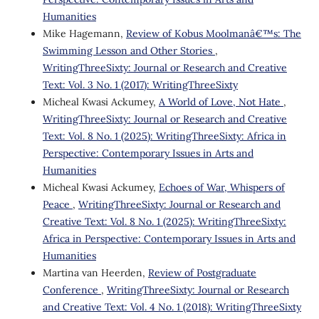
Humanities
Mike Hagemann,
Review of Kobus Moolmanâ€™s: The
Swimming Lesson and Other Stories
,
WritingThreeSixty: Journal or Research and Creative
Text: Vol. 3 No. 1 (2017): WritingThreeSixty
Micheal Kwasi Ackumey,
A World of Love, Not Hate
,
WritingThreeSixty: Journal or Research and Creative
Text: Vol. 8 No. 1 (2025): WritingThreeSixty: Africa in
Perspective: Contemporary Issues in Arts and
Humanities
Micheal Kwasi Ackumey,
Echoes of War, Whispers of
Peace
,
WritingThreeSixty: Journal or Research and
Creative Text: Vol. 8 No. 1 (2025): WritingThreeSixty:
Africa in Perspective: Contemporary Issues in Arts and
Humanities
Martina van Heerden,
Review of Postgraduate
Conference
,
WritingThreeSixty: Journal or Research
and Creative Text: Vol. 4 No. 1 (2018): WritingThreeSixty