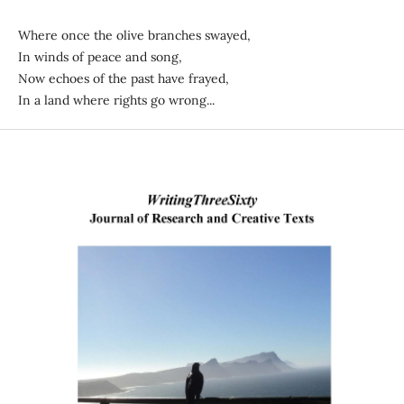
Where once the olive branches swayed,
In winds of peace and song,
Now echoes of the past have frayed,
In a land where rights go wrong...