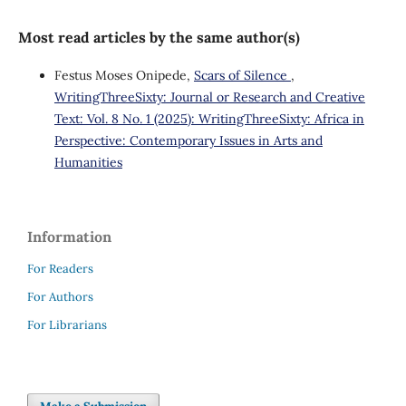
Most read articles by the same author(s)
Festus Moses Onipede,
Scars of Silence
,
WritingThreeSixty: Journal or Research and Creative
Text: Vol. 8 No. 1 (2025): WritingThreeSixty: Africa in
Perspective: Contemporary Issues in Arts and
Humanities
Information
For Readers
For Authors
For Librarians