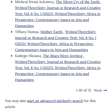
Micheal Kwasi Ackumey,
The Silent Cry of the Earth
,
WritingThreeSixty: Journal or Research and Creative
Text: Vol. 8 No. 1 (2025): WritingThreeSixty: Africa in
Perspective: Contemporary Issues in Arts and
Humanities
Tiffany Dumas,
Mother Earth
,
WritingThreeSixty:
Journal or Research and Creative Text: Vol. 8 No. 1
(2025): WritingThreeSixty: Africa in Perspective:
Contemporary Issues in Arts and Humanities
Katlego Nkoana,
The Blues Were Inviting
,
WritingThreeSixty: Journal or Research and Creative
Text: Vol. 8 No. 1 (2025): WritingThreeSixty: Africa in
Perspective: Contemporary Issues in Arts and
Humanities
1-10 of 72
Next
You may also
start an advanced similarity search
for this
article.