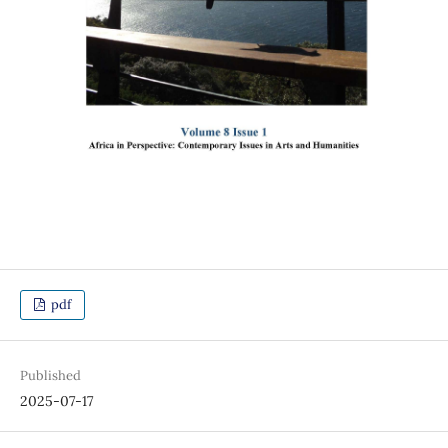
pdf
Published
2025-07-17