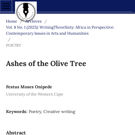
Home
/
Archives
/
Vol. 8 No. 1 (2025): WritingThreeSixty: Africa in Perspective:
Contemporary Issues in Arts and Humanities
/
POETRY
Ashes of the Olive Tree
Festus Moses Onipede
University of the Western Cape
Keywords:
Poetry, Creative writing
Abstract