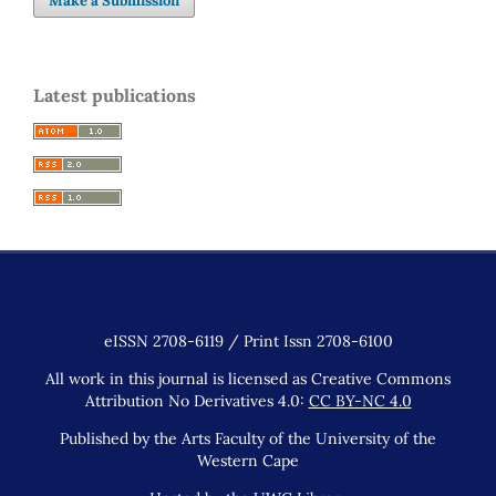
Make a Submission
Latest publications
eISSN 2708-6119 / Print Issn 2708-6100
All work in this journal is licensed as Creative Commons
Attribution No Derivatives 4.0:
CC BY-NC 4.0
Published by the Arts Faculty of the University of the
Western Cape