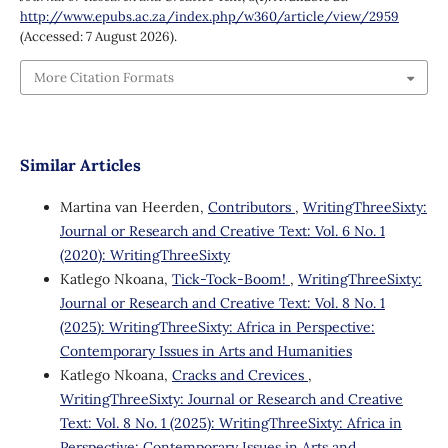
http://www.epubs.ac.za/index.php/w360/article/view/2959
(Accessed: 7 August 2026).
More Citation Formats
Similar Articles
Martina van Heerden,
Contributors
,
WritingThreeSixty:
Journal or Research and Creative Text: Vol. 6 No. 1
(2020): WritingThreeSixty
Katlego Nkoana,
Tick-Tock-Boom!
,
WritingThreeSixty:
Journal or Research and Creative Text: Vol. 8 No. 1
(2025): WritingThreeSixty: Africa in Perspective:
Contemporary Issues in Arts and Humanities
Katlego Nkoana,
Cracks and Crevices
,
WritingThreeSixty: Journal or Research and Creative
Text: Vol. 8 No. 1 (2025): WritingThreeSixty: Africa in
Perspective: Contemporary Issues in Arts and