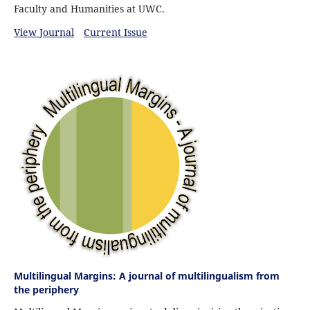
Faculty and Humanities at UWC.
View Journal
Current Issue
Multilingual Margins: A journal of multilingualism from
the periphery