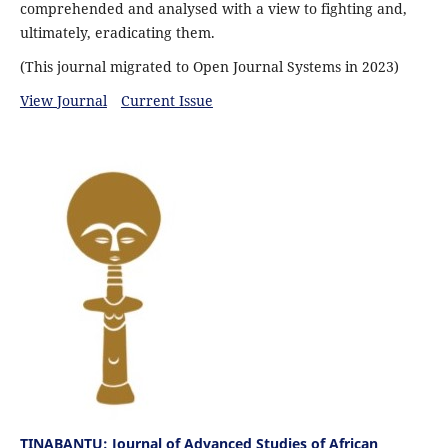
comprehended and analysed with a view to fighting and,
ultimately, eradicating them.
(This journal migrated to Open Journal Systems in 2023)
View Journal
Current Issue
TINABANTU: Journal of Advanced Studies of African