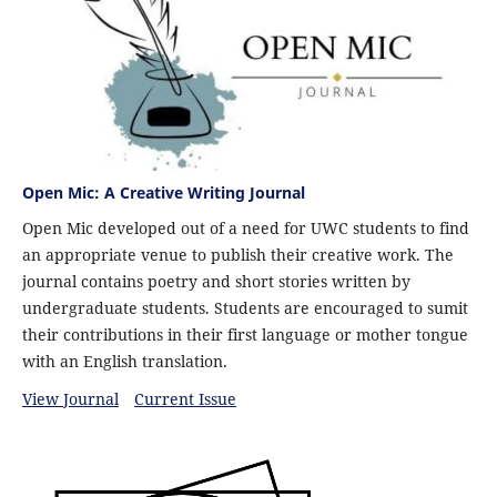
Open Mic: A Creative Writing Journal
Open Mic developed out of a need for UWC students to find
an appropriate venue to publish their creative work. The
journal contains poetry and short stories written by
undergraduate students. Students are encouraged to sumit
their contributions in their first language or mother tongue
with an English translation.
View Journal
Current Issue