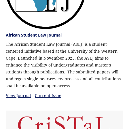
African Student Law Journal
The African Student Law Journal (ASLJ) is a student-
centered initiative based at the University of the Western
Cape. Launched in November 2023, the ASLJ aims to
enhance the visibility of undergraduates and master's
students through publications. The submitted papers will
undergo a single peer-review process and all contributions
shall be available on open-access.
View Journal
Current Issue