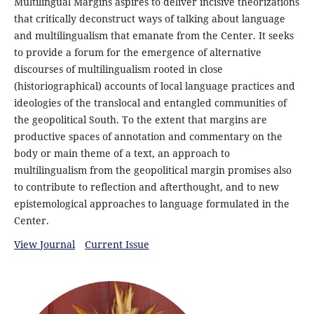
Multilingual Margins aspires to deliver incisive theorizations
that critically deconstruct ways of talking about language
and multilingualism that emanate from the Center. It seeks
to provide a forum for the emergence of alternative
discourses of multilingualism rooted in close
(historiographical) accounts of local language practices and
ideologies of the translocal and entangled communities of
the geopolitical South. To the extent that margins are
productive spaces of annotation and commentary on the
body or main theme of a text, an approach to
multilingualism from the geopolitical margin promises also
to contribute to reflection and afterthought, and to new
epistemological approaches to language formulated in the
Center.
View Journal
Current Issue