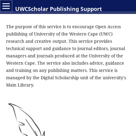
UWCScholar Publishing Support
The purpose of this service is to encourage Open Access
publishing of University of the Western Cape (UWC)
research and creative output. This service provides
technical support and guidance to journal editors, journal
managers and journals produced at the University of the
Western Cape. The service also includes advice, guidance
and training on any publishing matters. This service is
managed by the Digital Scholarship unit of the university's
Main Library.