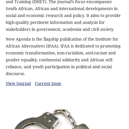
and Training (DHET). The journal’s focus encompasses
South African, African and international developments in
social and economic research and policy. It aims to provide
high-quality pertinent information and analysis for
stakeholders in government, academia and civil society.
New Agenda is the flagship publication of the Institute for
African Alternatives (IFAA). IFAA is dedicated to promoting
economic transformation, non-racialism, anti-racism and
gender equality, continental solidarity and African self-
reliance, and youth participation in political and social
discourse.
View Journal
Current Issue