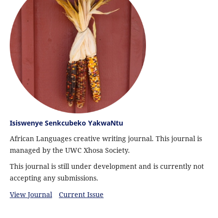
Isiswenye Senkcubeko YakwaNtu
African Languages creative writing journal. This journal is
managed by the UWC Xhosa Society.
This journal is still under development and is currently not
accepting any submissions.
View Journal
Current Issue