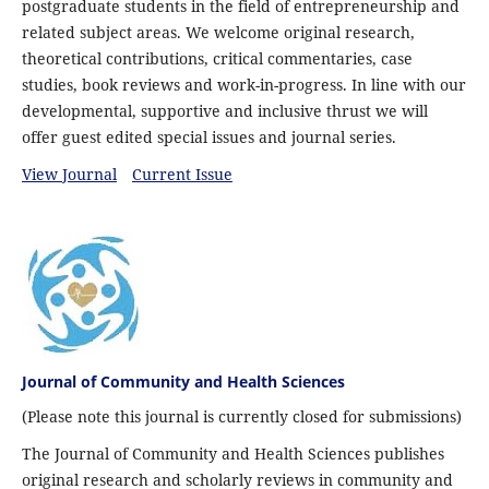
postgraduate students in the field of entrepreneurship and
related subject areas. We welcome original research,
theoretical contributions, critical commentaries, case
studies, book reviews and work-in-progress. In line with our
developmental, supportive and inclusive thrust we will
offer guest edited special issues and journal series.
View Journal
Current Issue
Journal of Community and Health Sciences
(Please note this journal is currently closed for submissions)
The Journal of Community and Health Sciences publishes
original research and scholarly reviews in community and