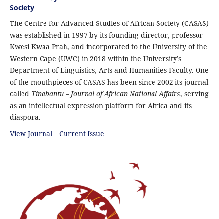
Society
The Centre for Advanced Studies of African Society (CASAS)
was established in 1997 by its founding director, professor
Kwesi Kwaa Prah, and incorporated to the University of the
Western Cape (UWC) in 2018 within the University’s
Department of Linguistics, Arts and Humanities Faculty. One
of the mouthpieces of CASAS has been since 2002 its journal
called
Tinabantu – Journal of African National Affairs
, serving
as an intellectual expression platform for Africa and its
diaspora.
View Journal
Current Issue