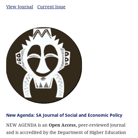
View Journal
Current Issue
New Agenda: SA Journal of Social and Economic Policy
NEW AGENDA is an
Open Access,
peer-reviewed journal
and is accredited by the Department of Higher Education