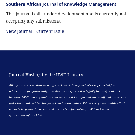
Southern African Journal of Knowledge Management
This journal is still under development and is currently not
accepting any submissions.
View Journal
Current Issue
Journal Hosting by the UWC Library
All information contained in official UWC Library websites is provided for
information purposes only, and does not represent a legally binding contract
between UWC Library and any person or entity. Information on official university
websites is subject to change without prior notice. While every reasonable effort
is made to present current and accurate information, UWC makes no
guarantees of any kind.