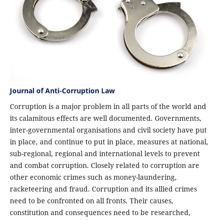
Journal of Anti-Corruption Law
Corruption is a major problem in all parts of the world and
its calamitous effects are well documented. Governments,
inter-governmental organisations and civil society have put
in place, and continue to put in place, measures at national,
sub-regional, regional and international levels to prevent
and combat corruption. Closely related to corruption are
other economic crimes such as money-laundering,
racketeering and fraud. Corruption and its allied crimes
need to be confronted on all fronts. Their causes,
constitution and consequences need to be researched,