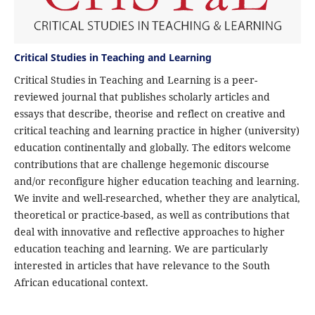
Critical Studies in Teaching and Learning
Critical Studies in Teaching and Learning is a peer-
reviewed journal that publishes scholarly articles and
essays that describe, theorise and reflect on creative and
critical teaching and learning practice in higher (university)
education continentally and globally. The editors welcome
contributions that are challenge hegemonic discourse
and/or reconfigure higher education teaching and learning.
We invite and well-researched, whether they are analytical,
theoretical or practice-based, as well as contributions that
deal with innovative and reflective approaches to higher
education teaching and learning. We are particularly
interested in articles that have relevance to the South
African educational context.