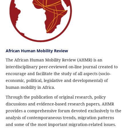
African Human Mobility Review
The African Human Mobility Review (AHMR) is an
interdisciplinary peer-reviewed on-line journal created to
encourage and facilitate the study of all aspects (socio-
economic, political, legislative and developmental) of
human mobility in Africa.
Through the publication of original research, policy
discussions and evidence-based research papers, AHMR
provides a comprehensive forum devoted exclusively to the
analysis of contemporaneous trends, migration patterns
and some of the most important migration-related issues.