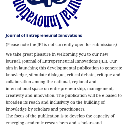
Journal of Entrepreneurial Innovations
(Please note the JEI is not currently open for submissions)
We take great pleasure in welcoming you to our new
journal, Journal of Entrepreneurial Innovations (JEI). Our
aim in launching this developmental publication to generate
knowledge, stimulate dialogue, critical debate, critique and
collaboration among the national, regional and
international space on entrepreneurship, management,
creativity and innovation. The publication will be e-based to
broaden its reach and inclusivity on the building of
knowledge by scholars and practitioners.
The focus of the publication is to develop the capacity of
emerging academic researchers and scholars and