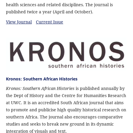
health sciences and related disciplines. The journal is
published twice a year (April and October).
View Journal
Current Issue
Kronos: Southern African Histories
Kronos: Southern African Histories
is published annually by
the Dept of History and the Centre for Humanities Research
at UWC. It is an accredited South African journal that aims
to promote and publicise high quality historical research on
southern Africa. The journal also encourages comparative
studies and seeks to break new ground in its dynamic
integration of visuals and text.