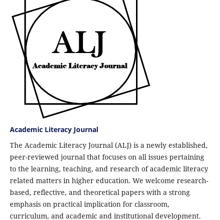
Academic Literacy Journal
The Academic Literacy Journal (ALJ) is a newly established,
peer-reviewed journal that focuses on all issues pertaining
to the learning, teaching, and research of academic literacy
related matters in higher education. We welcome research-
based, reflective, and theoretical papers with a strong
emphasis on practical implication for classroom,
curriculum, and academic and institutional development.