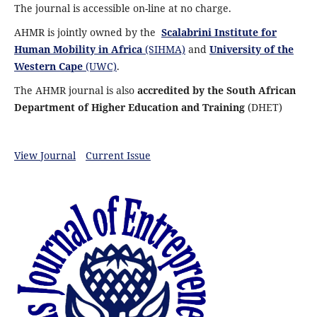
The journal is accessible on-line at no charge.
AHMR is jointly owned by the
Scalabrini Institute for
Human Mobility in Africa
(SIHMA)
and
University of the
Western Cape
(UWC)
.
The AHMR journal is also
accredited by the South African
Department of Higher Education and Training
(DHET)
View Journal
Current Issue