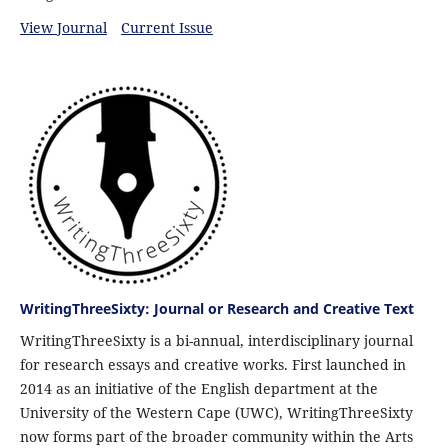
View Journal
Current Issue
WritingThreeSixty: Journal or Research and Creative Text
WritingThreeSixty is a bi-annual, interdisciplinary journal
for research essays and creative works. First launched in
2014 as an initiative of the English department at the
University of the Western Cape (UWC), WritingThreeSixty
now forms part of the broader community within the Arts