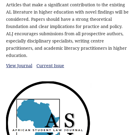
Articles that make a significant contribution to the existing
AL literature in higher education with novel findings will be
considered. Papers should have a strong theoretical
foundation and clear implications for practice and policy.
ALJ encourages submissions from all prospective authors,
especially disciplinary specialists, writing centre
practitioners, and academic literacy practitioners in higher
education.
View Journal
Current Issue