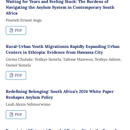
Waiting for Years and Feeling Stuck: The Burdens of
Navigating the Asylum System in Contemporary South
Africa
Pineteh Ernest Angu
PDF
Rural-Urban Youth Migrationin Rapidly Expanding Urban
Centers in Ethiopia: Evidence from Hawassa City
Girma Chuluke, Tesfaye Semela, Tafesse Matewos, Tesfaye Ashine,
Daniel Semela
PDF
Redefining Belonging: South Africa’s 2024 White Paper
Reshapes Asylum Policy
Leah Alexis Ndimurwimo
PDF