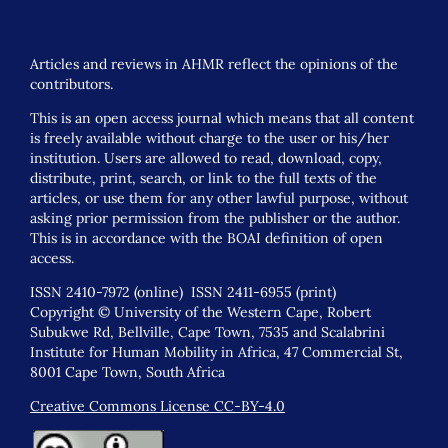
Articles and reviews in AHMR reflect the opinions of the
contributors.
This is an open access journal which means that all content
is freely available without charge to the user or his/her
institution. Users are allowed to read, download, copy,
distribute, print, search, or link to the full texts of the
articles, or use them for any other lawful purpose, without
asking prior permission from the publisher or the author.
This is in accordance with the BOAI definition of open
access.
ISSN 2410-7972 (online) ISSN 2411-6955 (print)
Copyright © University of the Western Cape, Robert
Subukwe Rd, Bellville, Cape Town, 7535 and Scalabrini
Institute for Human Mobility in Africa, 47 Commercial St,
8001 Cape Town, South Africa
Creative Commons License CC-BY-4.0