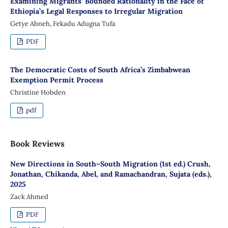
Examining Migrants’ Bounded Rationality in the Face of
Ethiopia’s Legal Responses to Irregular Migration
Getye Abneh, Fekadu Adugna Tufa
PDF
The Democratic Costs of South Africa’s Zimbabwean
Exemption Permit Process
Christine Hobden
pdf
Book Reviews
New Directions in South–South Migration (1st ed.) Crush,
Jonathan, Chikanda, Abel, and Ramachandran, Sujata (eds.),
2025
Zack Ahmed
PDF