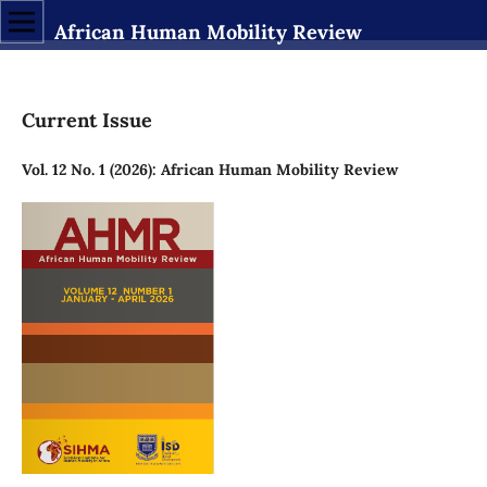
African Human Mobility Review
Current Issue
Vol. 12 No. 1 (2026): African Human Mobility Review