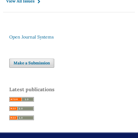
View All Issues
Open Journal Systems
Make a Submission
Latest publications