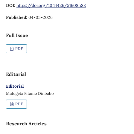
DOI:
https://doi.org/10.14426/51608n88
Published:
04-05-2026
Full Issue
PDF
Editorial
Editorial
Mulugeta Fitamo Dinbabo
PDF
Research Articles