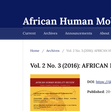
African Human Mob
Current
Archives
Announcements
About
Home
/
Archives
/
Vol. 2 No. 3 (2016): AFRIC
Vol. 2 No. 3 (2016): AFRI
DOI:
https://d
Published:
20