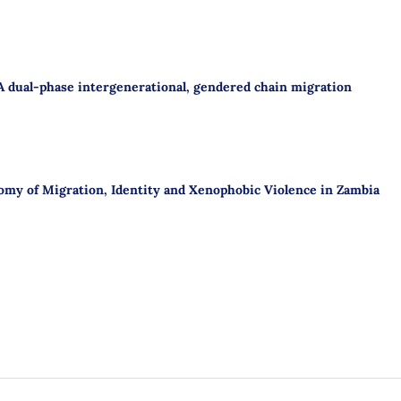
A dual-phase intergenerational, gendered chain migration
omy of Migration, Identity and Xenophobic Violence in Zambia