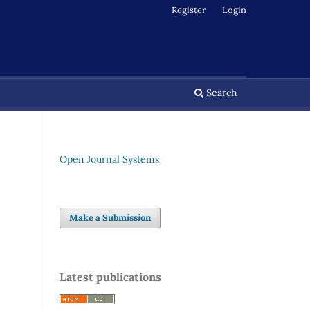
Register
Login
Search
Open Journal Systems
Make a Submission
Latest publications