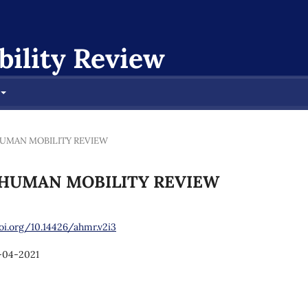
ility Review
AN HUMAN MOBILITY REVIEW
CAN HUMAN MOBILITY REVIEW
oi.org/10.14426/ahmr.v2i3
-04-2021