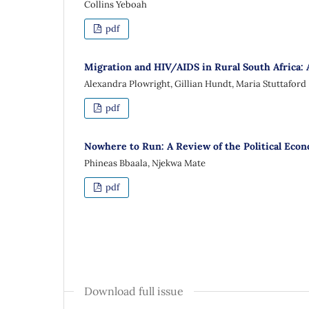
Collins Yeboah
pdf
Migration and HIV/AIDS in Rural South Africa: 
Alexandra Plowright, Gillian Hundt, Maria Stuttaford
pdf
Nowhere to Run: A Review of the Political Econ
Phineas Bbaala, Njekwa Mate
pdf
Download full issue