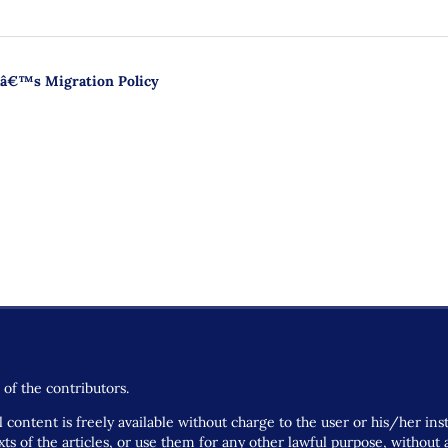
caâ€™s Migration Policy
of the contributors.
 content is freely available without charge to the user or his/her ins
 texts of the articles, or use them for any other lawful purpose, withou