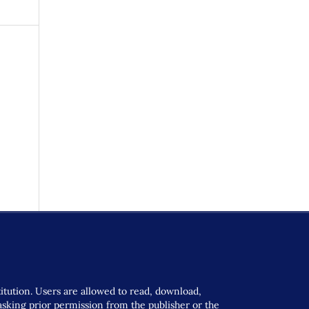
titution. Users are allowed to read, download,
t asking prior permission from the publisher or the