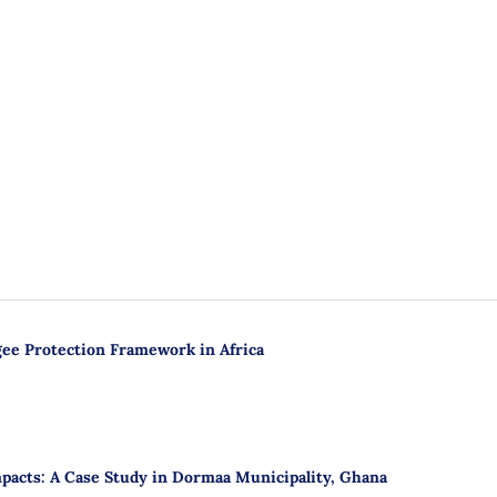
gee Protection Framework in Africa
mpacts: A Case Study in Dormaa Municipality, Ghana