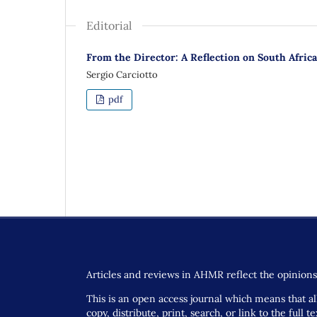
Editorial
From the Director: A Reflection on South Afri
Sergio Carciotto
pdf
Articles and reviews in AHMR reflect the opinions 
This is an open access journal which means that all
copy, distribute, print, search, or link to the full