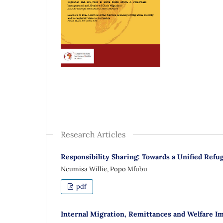
Research Articles
Responsibility Sharing: Towards a Unified Refu
Ncumisa Willie, Popo Mfubu
pdf
Internal Migration, Remittances and Welfare I