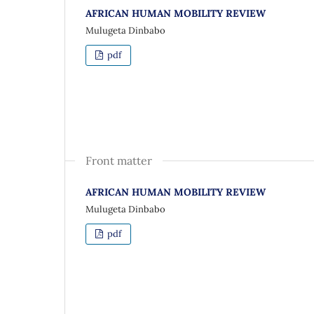
AFRICAN HUMAN MOBILITY REVIEW
Mulugeta Dinbabo
pdf
Front matter
AFRICAN HUMAN MOBILITY REVIEW
Mulugeta Dinbabo
pdf