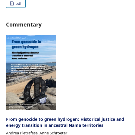
pdf
Commentary
From genocide to green hydrogen: Historical justice and
energy transition in ancestral Nama territories
Andrea Pietrafesa, Anne Schroeter