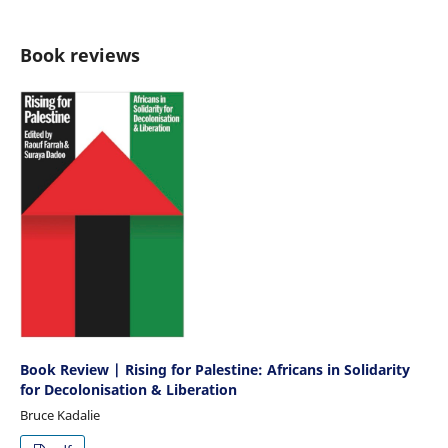
Book reviews
Book Review | Rising for Palestine: Africans in Solidarity
for Decolonisation & Liberation
Bruce Kadalie