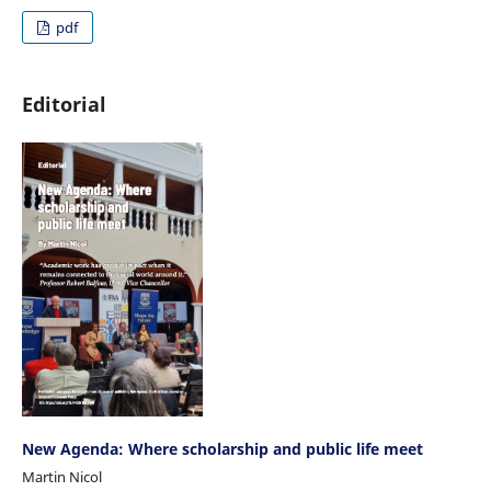
pdf
Editorial
New Agenda: Where scholarship and public life meet
Martin Nicol