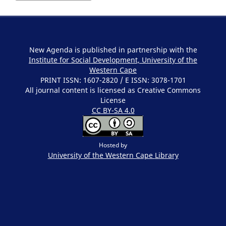
New Agenda is published in partnership with the
Institute for Social Development, University of the
Western Cape
PRINT ISSN: 1607-2820 / E ISSN: 3078-1701
All journal content is licensed as Creative Commons
License
CC BY-SA 4.0
Hosted by
University of the Western Cape
Library