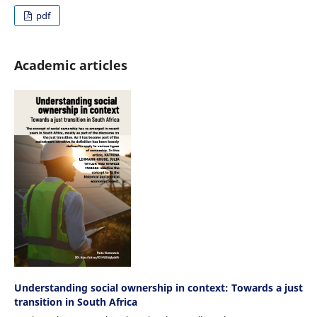
pdf
Academic articles
Understanding social ownership in context: Towards a just
transition in South Africa