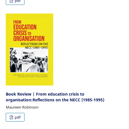
pdf
Book Review | From education crisis to
organisation:Reflections on the NECC (1985-1995)
Maureen Robinson
pdf