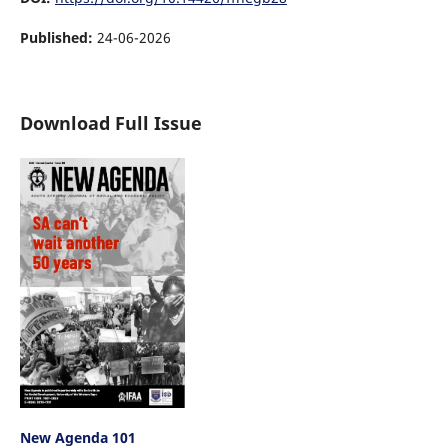
Published:
24-06-2026
Download Full Issue
New Agenda 101