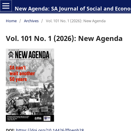
New Agenda: SA Journal of Social and Econo
Home
/
Archives
/
Vol. 101 No. 1 (2026): New Agenda
Vol. 101 No. 1 (2026): New Agenda
DOI:
https://doi.org/10.14426/ffnegb28