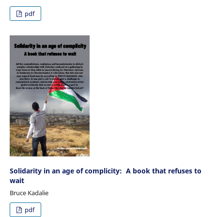
pdf
Solidarity in an age of complicity: A book that refuses to
wait
Bruce Kadalie
pdf