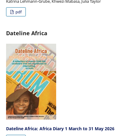
Katrina Lehmann-Grube, Khwezi Mabasa, Julia Taylor
pdf
Dateline Africa
Dateline Africa: Africa Diary 1 March to 31 May 2026