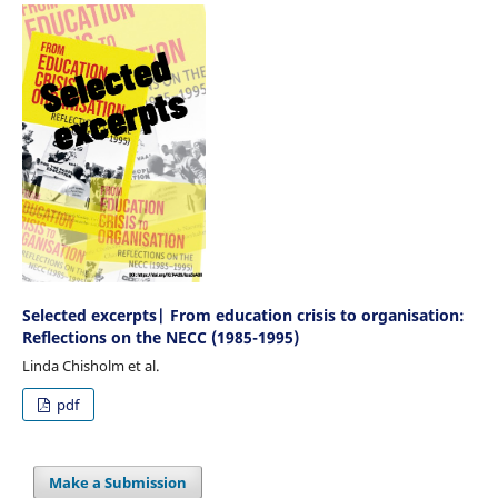
Selected excerpts| From education crisis to organisation:
Reflections on the NECC (1985-1995)
Linda Chisholm et al.
pdf
Make a Submission