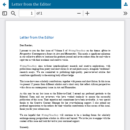
Letter from the Editor