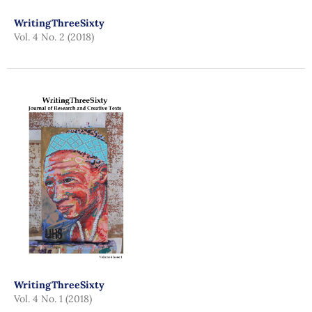
WritingThreeSixty
Vol. 4 No. 2 (2018)
WritingThreeSixty
Vol. 4 No. 1 (2018)