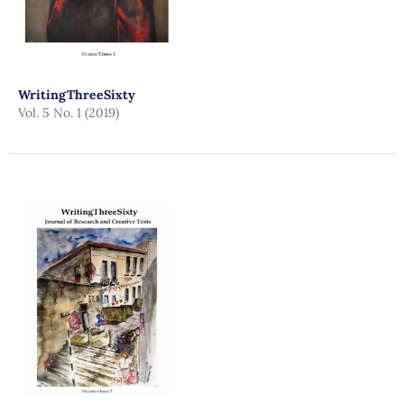
WritingThreeSixty
Vol. 5 No. 1 (2019)