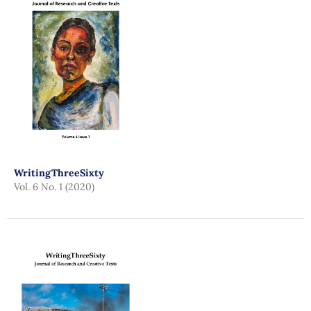
WritingThreeSixty
Vol. 6 No. 1 (2020)