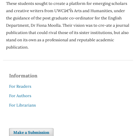
These students sought to create a platform for emerging scholars
and creative writers from UWCâ€Ÿs Arts and Humanities, under
the guidance of the post graduate co-ordinator for the English
Department, Dr Fiona Moolla. Their vision was to cre-ate a journal
publication that could rival those of its sister institutions, but also
stand on its own as a professional and reputable academic
publication.
Information
For Readers
For Authors
For Librarians
Make a Submission