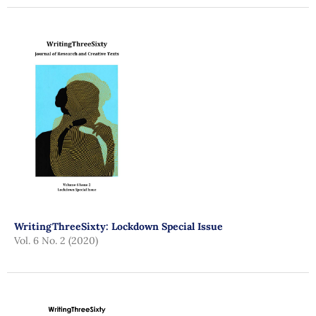
WritingThreeSixty: Lockdown Special Issue
Vol. 6 No. 2 (2020)