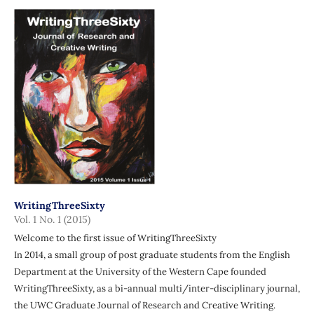
WritingThreeSixty
Vol. 1 No. 1 (2015)
Welcome to the first issue of WritingThreeSixty
In 2014, a small group of post graduate students from the English
Department at the University of the Western Cape founded
WritingThreeSixty, as a bi-annual multi/inter-disciplinary journal,
the UWC Graduate Journal of Research and Creative Writing.