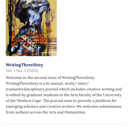
WritingThreeSixty
Vol. 1 No. 2 (2015)
Welcome to the second issue of WritingThreeSixty.
WritingThreeSixty is a bi-annual, multi/ inter/
transinterdisciplinary journal which includes creative writing and
is edited by graduate students in the Arts Faculty of the University
of the Western Cape. The journal aims to provide a platform for
emerging scholars and creative writers. We welcome submissions
from authors across the Arts and Humanities.