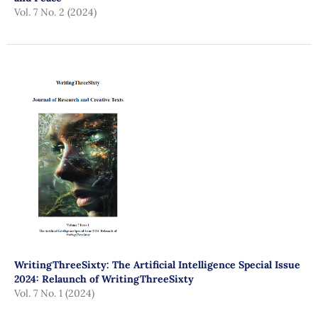
Vol. 7 No. 2 (2024)
WritingThreeSixty: The Artificial Intelligence Special Issue
2024: Relaunch of WritingThreeSixty
Vol. 7 No. 1 (2024)