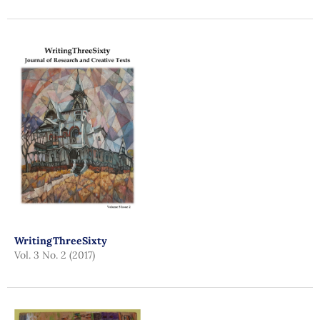
WritingThreeSixty
Vol. 3 No. 2 (2017)