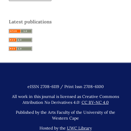
Latest publications
eISSN 2708-6119 / Print Issn 2708-6100
All work in this journal is licensed as Creative Commons
Attribution No Derivatives 4.0:
CC BY-NC 4.0
Published by the Arts Faculty of the University of the
Western Cape
Hosted by the
UWC Library