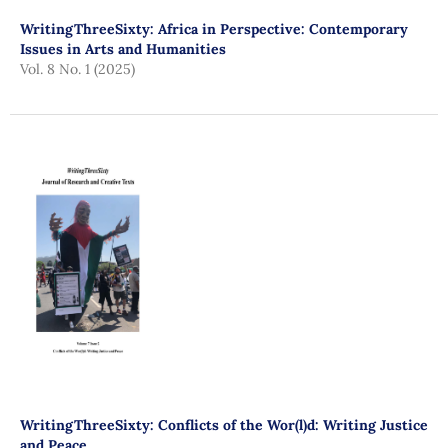
WritingThreeSixty: Africa in Perspective: Contemporary
Issues in Arts and Humanities
Vol. 8 No. 1 (2025)
WritingThreeSixty: Conflicts of the Wor(l)d: Writing Justice
and Peace