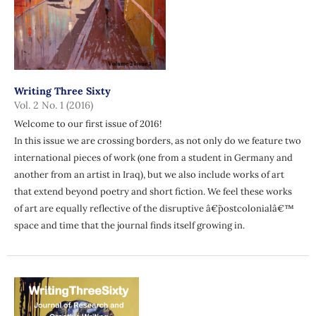
Writing Three Sixty
Vol. 2 No. 1 (2016)
Welcome to our first issue of 2016!
In this issue we are crossing borders, as not only do we feature two
international pieces of work (one from a student in Germany and
another from an artist in Iraq), but we also include works of art
that extend beyond poetry and short fiction. We feel these works
of art are equally reflective of the disruptive â€˜postcolonialâ€™
space and time that the journal finds itself growing in.