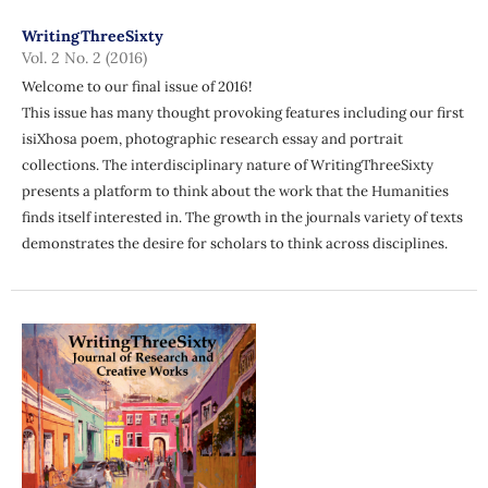
WritingThreeSixty
Vol. 2 No. 2 (2016)
Welcome to our final issue of 2016!
This issue has many thought provoking features including our first
isiXhosa poem, photographic research essay and portrait
collections. The interdisciplinary nature of WritingThreeSixty
presents a platform to think about the work that the Humanities
finds itself interested in. The growth in the journals variety of texts
demonstrates the desire for scholars to think across disciplines.