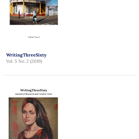
WritingThreeSixty
Vol. 5 No. 2 (2019)