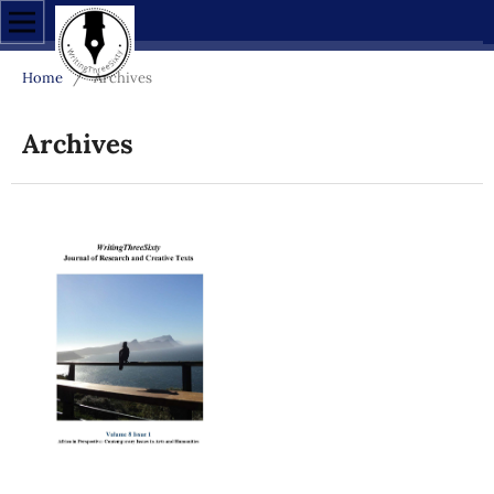
Home
/
Archives
Archives