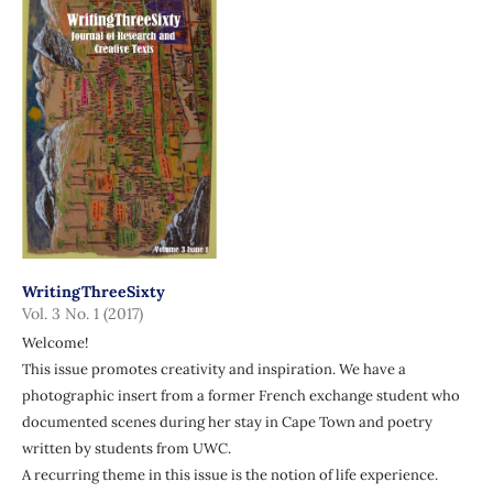
WritingThreeSixty
Vol. 3 No. 1 (2017)
Welcome!
This issue promotes creativity and inspiration. We have a
photographic insert from a former French exchange student who
documented scenes during her stay in Cape Town and poetry
written by students from UWC.
A recurring theme in this issue is the notion of life experience.