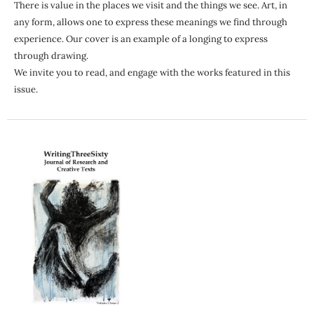
There is value in the places we visit and the things we see. Art, in
any form, allows one to express these meanings we find through
experience. Our cover is an example of a longing to express
through drawing.
We invite you to read, and engage with the works featured in this
issue.