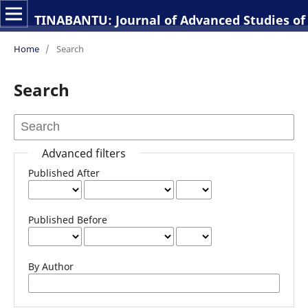
TINABANTU: Journal of Advanced Studies of 
Home
/
Search
Search
Advanced filters
Published After
Published Before
By Author