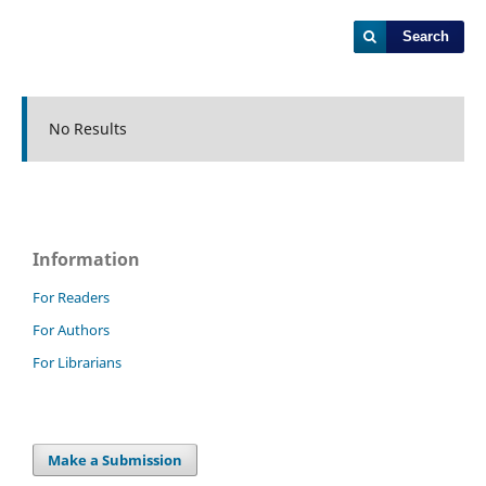
Search
No Results
Information
For Readers
For Authors
For Librarians
Make a Submission