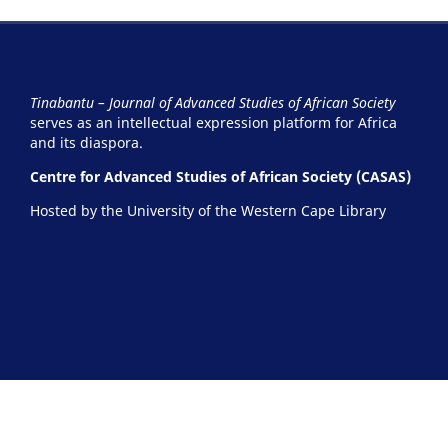
Tinabantu – Journal of Advanced Studies of African Society
serves as an intellectual expression platform for Africa
and its diaspora.
Centre for Advanced Studies of African Society (CASAS)
Hosted by the University of the Western Cape Library