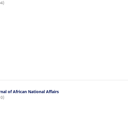
04)
nal of African National Affairs
10)