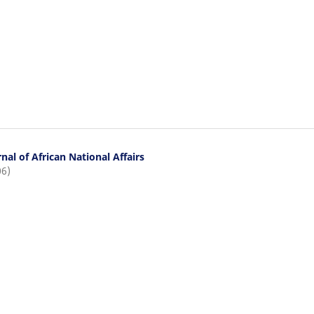
nal of African National Affairs
06)