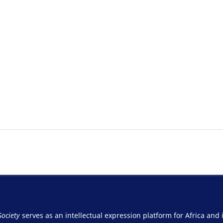
Society
serves as an intellectual expression platform for Africa and 