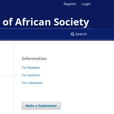
Register
Login
of African Society
Search
Information
For Readers
For Authors
For Librarians
Make a Submission