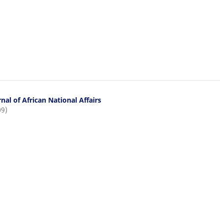
nal of African National Affairs
09)