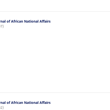
nal of African National Affairs
07)
nal of African National Affairs
02)