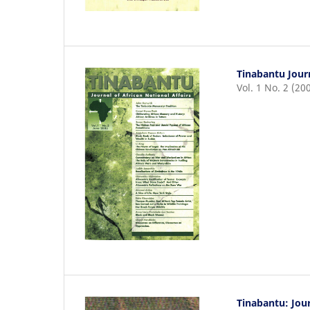
Tinabantu Journ
Vol. 1 No. 2 (20
Tinabantu: Jour