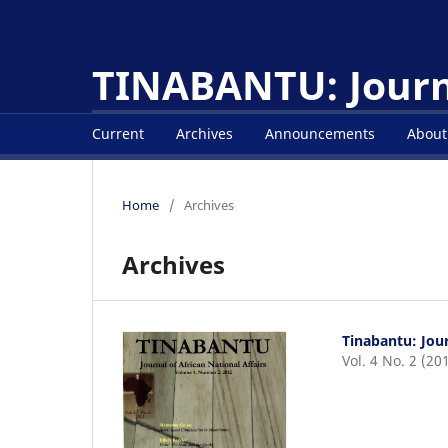
TINABANTU: Journa
Current
Archives
Announcements
Abou
Home
/
Archives
Archives
Tinabantu: Jour
Vol. 4 No. 2 (20