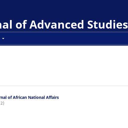
l of Advanced Studies 
t
nal of African National Affairs
12)