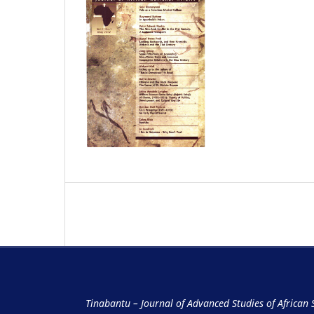
Tinabantu – Journal of Advanced Studies of African 