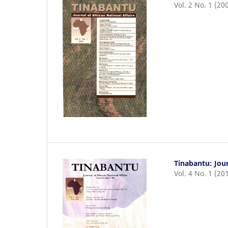
Vol. 2 No. 1 (20
Tinabantu: Jour
Vol. 4 No. 1 (20