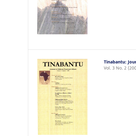
Tinabantu: Jour
Vol. 3 No. 2 (20