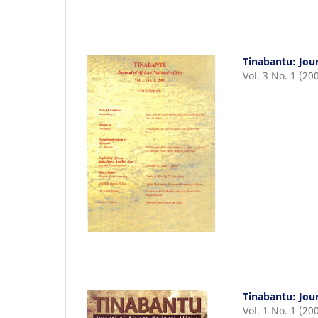
Tinabantu: Jour
Vol. 3 No. 1 (20
Tinabantu: Jour
Vol. 1 No. 1 (20