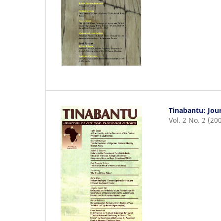
Tinabantu: Jour
Vol. 2 No. 2 (20