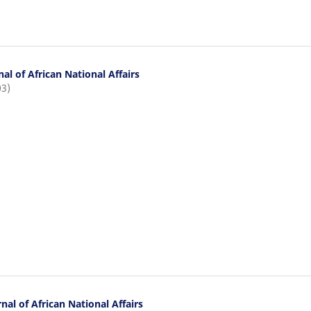
al of African National Affairs
03)
nal of African National Affairs