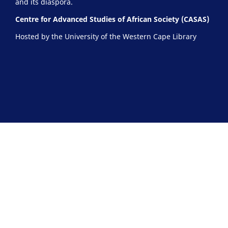
and its diaspora.
Centre for Advanced Studies of African Society (CASAS)
Hosted by the University of the Western Cape Library