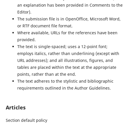
an explanation has been provided in Comments to the
Editor).
The submission file is in OpenOffice, Microsoft Word,
or RTF document file format.
Where available, URLs for the references have been
provided.
The text is single-spaced; uses a 12-point font;
employs italics, rather than underlining (except with
URL addresses); and all illustrations, figures, and
tables are placed within the text at the appropriate
points, rather than at the end.
The text adheres to the stylistic and bibliographic
requirements outlined in the Author Guidelines.
Articles
Section default policy