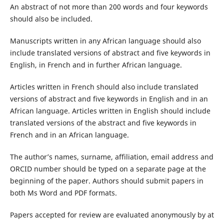
An abstract of not more than 200 words and four keywords
should also be included.
Manuscripts written in any African language should also
include translated versions of abstract and five keywords in
English, in French and in further African language.
Articles written in French should also include translated
versions of abstract and five keywords in English and in an
African language. Articles written in English should include
translated versions of the abstract and five keywords in
French and in an African language.
The author’s names, surname, affiliation, email address and
ORCID number should be typed on a separate page at the
beginning of the paper. Authors should submit papers in
both Ms Word and PDF formats.
Papers accepted for review are evaluated anonymously by at