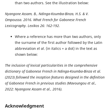
than two authors. See the illustration below:
Nyangone Assam, B., Ndinga-Koumba-Binza, H.S. & V.
Ompoussa. 2016. What French for Gabonese French
Lexicography. Lexikos 26: 162-192.
Where a reference has more than two authors, only
the surname of the first author followed by the Latin
abbreviation
et al
. (in italics + a dot) in the text as
shown below:
The inclusion of lexical particularities in the comprehensive
dictionary of Gabonese French in Ndinga-Koumba-Binza et al.
(2023) followed the inception features designed in the definition
of Gabonese French in previous studies (Mavoungou et al.,
2022; Nyangone Assam et al., 2016).
Acknowledgment