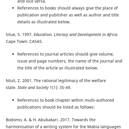
and vice versa.
References to books should always give the place of
publication and publisher as well as author and title
details as illustrated below.
Silue, S. 1997.
Education, Literacy and Development in Africa
.
Cape Town: CASAS.
References to journal articles should give volume,
issue and page numbers, the name of the journal and
the title of the article as illustrated below.
Ntuli, Z. 2001. The rational legitimacy of the welfare
state.
State and Society
1(1): 35-49.
References to book chapter within multi-authored
publications should be listed as follows:
Bodomo, A. & H. Abubakari. 2017. Towards the
harmonisation of a writing system for the Mabia languages