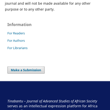
journal and will not be made available for any other
purpose or to any other party.
Information
For Readers
For Authors
For Librarians
Make a Submission
Tinabantu – Journal of Advanced Studies of African Society
serves as an intellectual expression platform for Africa