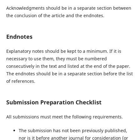
Acknowledgments should be in a separate section between
the conclusion of the article and the endnotes.
Endnotes
Explanatory notes should be kept to a minimum. If it is
necessary to use them, they must be numbered
consecutively in the text and listed at the end of the paper.
The endnotes should be in a separate section before the list
of references.
Submission Preparation Checklist
All submissions must meet the following requirements.
The submission has not been previously published,
nor is it before another journal for consideration (or