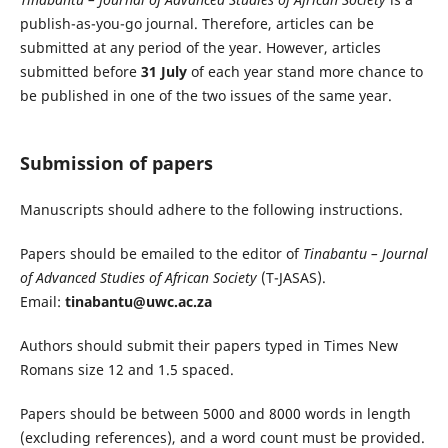
publish-as-you-go journal. Therefore, articles can be
submitted at any period of the year. However, articles
submitted before
31 July
of each year stand more chance to
be published in one of the two issues of the same year.
Submission of papers
Manuscripts should adhere to the following instructions.
Papers should be emailed to the editor of
Tinabantu – Journal
of Advanced Studies of African Society
(T-JASAS).
Email:
tinabantu@uwc.ac.za
Authors should submit their papers typed in Times New
Romans size 12 and 1.5 spaced.
Papers should be between 5000 and 8000 words in length
(excluding references), and a word count must be provided.