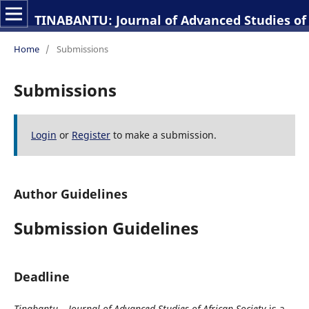
TINABANTU: Journal of Advanced Studies of 
Home
/
Submissions
Submissions
Login
or
Register
to make a submission.
Author Guidelines
Submission Guidelines
Deadline
Tinabantu – Journal of Advanced Studies of African Society
is a