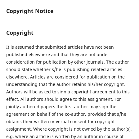
Copyright Notice
Copyright
It is assumed that submitted articles have not been
published elsewhere and that they are not under
consideration for publication by other journals. The author
should state whether s/he is publishing related articles
elsewhere. Articles are considered for publication on the
understanding that the author retains his/her copyright.
Authors will be asked to sign a copyright agreement to this
effect. All authors should agree to this assignment. For
jointly authored papers the first author may sign the
agreement on behalf of the co-author, provided that s/he
obtains their written or verbal consent for copyright
assignment. Where copyright is not owned by the author(s),
e.g. where an article is written by an author in course of