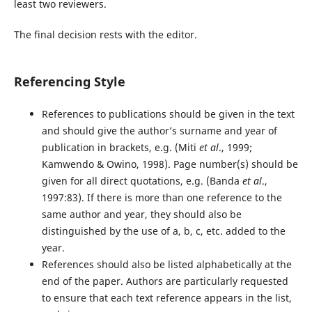
least two reviewers.
The final decision rests with the editor.
Referencing Style
References to publications should be given in the text
and should give the author’s surname and year of
publication in brackets, e.g. (Miti
et al
., 1999;
Kamwendo & Owino, 1998). Page number(s) should be
given for all direct quotations, e.g. (Banda
et al
.,
1997:83). If there is more than one reference to the
same author and year, they should also be
distinguished by the use of a, b, c, etc. added to the
year.
References should also be listed alphabetically at the
end of the paper. Authors are particularly requested
to ensure that each text reference appears in the list,