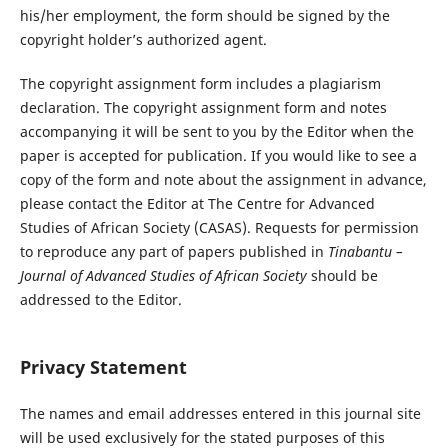
his/her employment, the form should be signed by the
copyright holder’s authorized agent.
The copyright assignment form includes a plagiarism
declaration. The copyright assignment form and notes
accompanying it will be sent to you by the Editor when the
paper is accepted for publication. If you would like to see a
copy of the form and note about the assignment in advance,
please contact the Editor at The Centre for Advanced
Studies of African Society (CASAS). Requests for permission
to reproduce any part of papers published in
Tinabantu –
Journal of Advanced Studies of African Society
should be
addressed to the Editor.
Privacy Statement
The names and email addresses entered in this journal site
will be used exclusively for the stated purposes of this