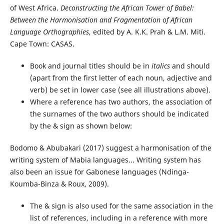
of West Africa.
Deconstructing the African Tower of Babel:
Between the Harmonisation and Fragmentation of African
Language Orthographies
, edited by A. K.K. Prah & L.M. Miti.
Cape Town: CASAS.
Book and journal titles should be in
italics
and should
(apart from the first letter of each noun, adjective and
verb) be set in lower case (see all illustrations above).
Where a reference has two authors, the association of
the surnames of the two authors should be indicated
by the & sign as shown below:
Bodomo & Abubakari (2017) suggest a harmonisation of the
writing system of Mabia languages... Writing system has
also been an issue for Gabonese languages (Ndinga-
Koumba-Binza & Roux, 2009).
The & sign is also used for the same association in the
list of references, including in a reference with more