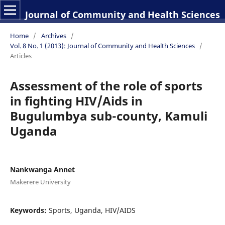
Journal of Community and Health Sciences
Home
/
Archives
/
Vol. 8 No. 1 (2013): Journal of Community and Health Sciences
/
Articles
Assessment of the role of sports
in fighting HIV/Aids in
Bugulumbya sub-county, Kamuli
Uganda
Nankwanga Annet
Makerere University
Keywords:
Sports, Uganda, HIV/AIDS