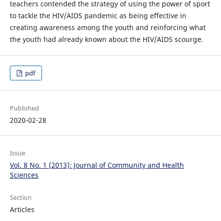
teachers contended the strategy of using the power of sport
to tackle the HIV/AIDS pandemic as being effective in
creating awareness among the youth and reinforcing what
the youth had already known about the HIV/AIDS scourge.
pdf
Published
2020-02-28
Issue
Vol. 8 No. 1 (2013): Journal of Community and Health
Sciences
Section
Articles