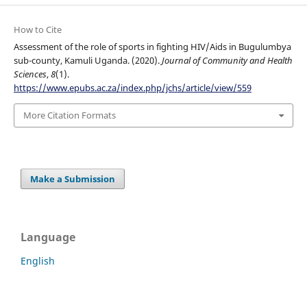
How to Cite
Assessment of the role of sports in fighting HIV/Aids in Bugulumbya
sub-county, Kamuli Uganda. (2020).
Journal of Community and Health
Sciences
,
8
(1).
https://www.epubs.ac.za/index.php/jchs/article/view/559
More Citation Formats
Make a Submission
Language
English