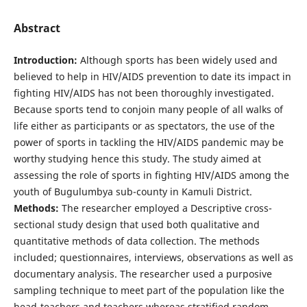
Abstract
Introduction:
Although sports has been widely used and
believed to help in HIV/AIDS prevention to date its impact in
fighting HIV/AIDS has not been thoroughly investigated.
Because sports tend to conjoin many people of all walks of
life either as participants or as spectators, the use of the
power of sports in tackling the HIV/AIDS pandemic may be
worthy studying hence this study. The study aimed at
assessing the role of sports in fighting HIV/AIDS among the
youth of Bugulumbya sub-county in Kamuli District.
Methods:
The researcher employed a Descriptive cross-
sectional study design that used both qualitative and
quantitative methods of data collection. The methods
included; questionnaires, interviews, observations as well as
documentary analysis. The researcher used a purposive
sampling technique to meet part of the population like the
head-teachers and teachers whereas stratified random