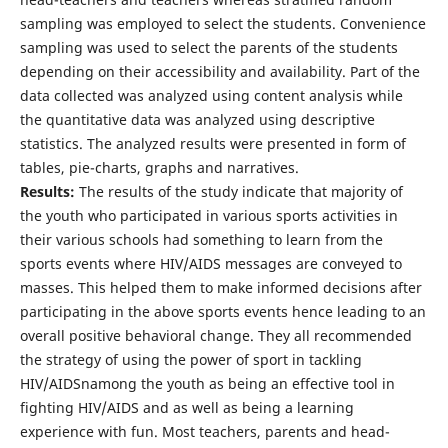
sampling was employed to select the students. Convenience
sampling was used to select the parents of the students
depending on their accessibility and availability. Part of the
data collected was analyzed using content analysis while
the quantitative data was analyzed using descriptive
statistics. The analyzed results were presented in form of
tables, pie-charts, graphs and narratives.
Results:
The results of the study indicate that majority of
the youth who participated in various sports activities in
their various schools had something to learn from the
sports events where HIV/AIDS messages are conveyed to
masses. This helped them to make informed decisions after
participating in the above sports events hence leading to an
overall positive behavioral change. They all recommended
the strategy of using the power of sport in tackling
HIV/AIDSnamong the youth as being an effective tool in
fighting HIV/AIDS and as well as being a learning
experience with fun. Most teachers, parents and head-