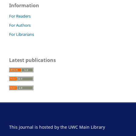
Information
For Readers
For Authors
For Librarians
Latest publications
This journal is hosted by the UWC Main Library