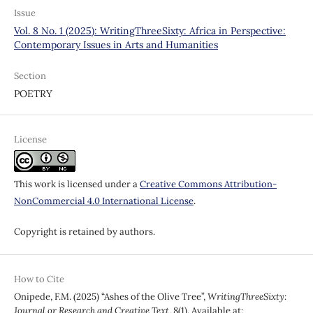
Issue
Vol. 8 No. 1 (2025): WritingThreeSixty: Africa in Perspective:
Contemporary Issues in Arts and Humanities
Section
POETRY
License
This work is licensed under a
Creative Commons Attribution-
NonCommercial 4.0 International License
.
Copyright is retained by authors.
How to Cite
Onipede, F.M. (2025) “Ashes of the Olive Tree”,
WritingThreeSixty:
Journal or Research and Creative Text
, 8(1). Available at: