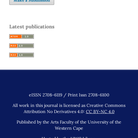
Make a Submission
Latest publications
eISSN 2708-6119 / Print Issn 2708-6100
All work in this journal is licensed as Creative Commons
Attribution No Derivatives 4.0:
CC BY-NC 4.0
Published by the Arts Faculty of the University of the
Western Cape