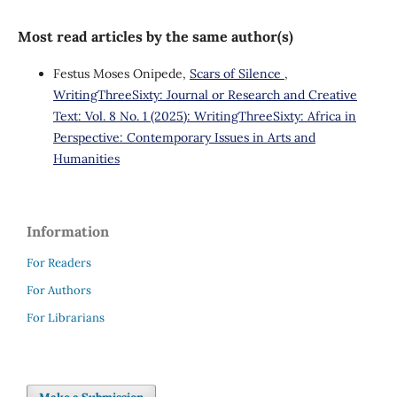
Most read articles by the same author(s)
Festus Moses Onipede,
Scars of Silence
,
WritingThreeSixty: Journal or Research and Creative
Text: Vol. 8 No. 1 (2025): WritingThreeSixty: Africa in
Perspective: Contemporary Issues in Arts and
Humanities
Information
For Readers
For Authors
For Librarians