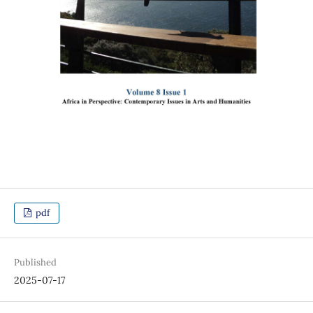
pdf
Published
2025-07-17