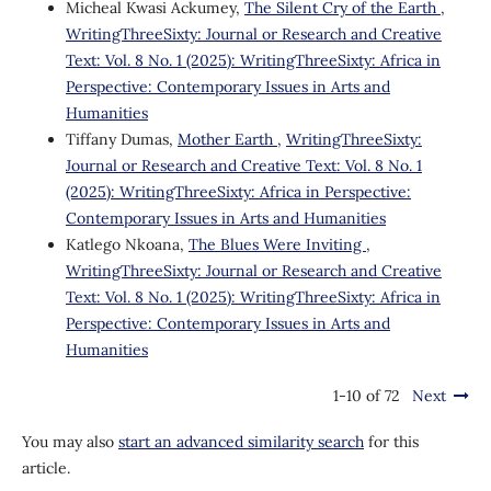
Micheal Kwasi Ackumey,
The Silent Cry of the Earth
,
WritingThreeSixty: Journal or Research and Creative
Text: Vol. 8 No. 1 (2025): WritingThreeSixty: Africa in
Perspective: Contemporary Issues in Arts and
Humanities
Tiffany Dumas,
Mother Earth
,
WritingThreeSixty:
Journal or Research and Creative Text: Vol. 8 No. 1
(2025): WritingThreeSixty: Africa in Perspective:
Contemporary Issues in Arts and Humanities
Katlego Nkoana,
The Blues Were Inviting
,
WritingThreeSixty: Journal or Research and Creative
Text: Vol. 8 No. 1 (2025): WritingThreeSixty: Africa in
Perspective: Contemporary Issues in Arts and
Humanities
1-10 of 72
Next
You may also
start an advanced similarity search
for this
article.