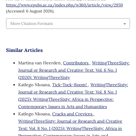
https://www.epubs.ac.za/index.php/w360/article/view/2959
(Accessed: 6 August 2026).
More Citation Formats
Similar Articles
Martina van Heerden,
Contributors
,
WritingThreeSixty:
Journal or Research and Creative Text: Vol. 6 No. 1
(2020): WritingThreeSixty
Katlego Nkoana,
Tick-Tock-Boom!
,
WritingThreeSixty:
Journal or Research and Creative Text: Vol. 8 No. 1
(2025): WritingThreeSixty: Africa in Perspective:
Contemporary Issues in Arts and Humanities
Katlego Nkoana,
Cracks and Crevices
,
WritingThreeSixty: Journal or Research and Creative
Text: Vol. 8 No. 1 (2025): WritingThreeSixty: Africa in
Perspective: Contemporary Issues in Arts and