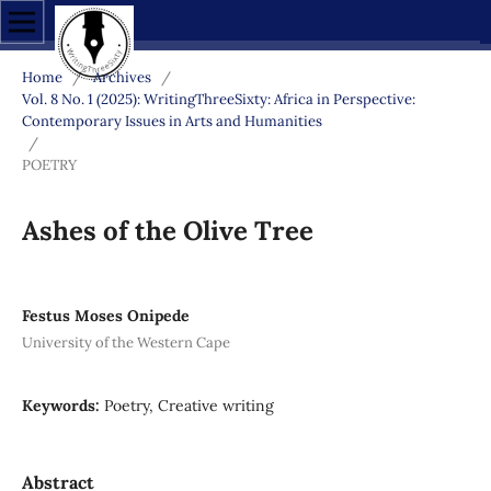
Home
/
Archives
/
Vol. 8 No. 1 (2025): WritingThreeSixty: Africa in Perspective:
Contemporary Issues in Arts and Humanities
/
POETRY
Ashes of the Olive Tree
Festus Moses Onipede
University of the Western Cape
Keywords:
Poetry, Creative writing
Abstract