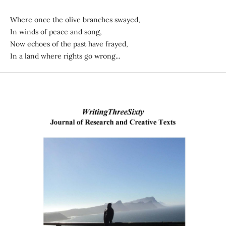
Where once the olive branches swayed,
In winds of peace and song,
Now echoes of the past have frayed,
In a land where rights go wrong...