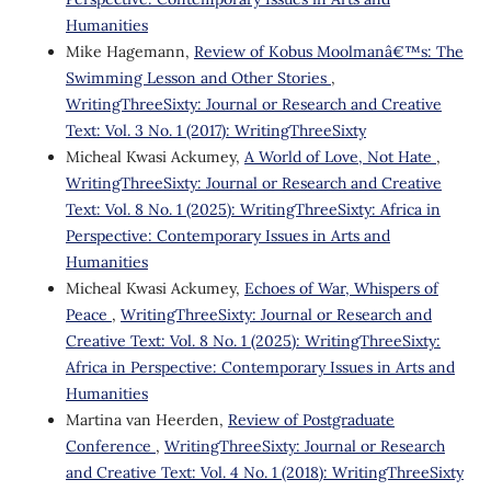
Humanities
Mike Hagemann,
Review of Kobus Moolmanâ€™s: The
Swimming Lesson and Other Stories
,
WritingThreeSixty: Journal or Research and Creative
Text: Vol. 3 No. 1 (2017): WritingThreeSixty
Micheal Kwasi Ackumey,
A World of Love, Not Hate
,
WritingThreeSixty: Journal or Research and Creative
Text: Vol. 8 No. 1 (2025): WritingThreeSixty: Africa in
Perspective: Contemporary Issues in Arts and
Humanities
Micheal Kwasi Ackumey,
Echoes of War, Whispers of
Peace
,
WritingThreeSixty: Journal or Research and
Creative Text: Vol. 8 No. 1 (2025): WritingThreeSixty:
Africa in Perspective: Contemporary Issues in Arts and
Humanities
Martina van Heerden,
Review of Postgraduate
Conference
,
WritingThreeSixty: Journal or Research
and Creative Text: Vol. 4 No. 1 (2018): WritingThreeSixty