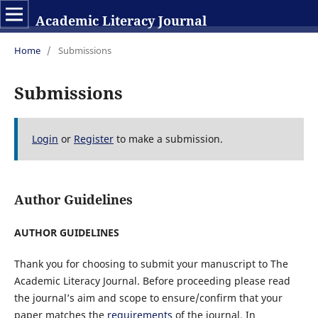
Academic Literacy Journal
Home
/
Submissions
Submissions
Login
or
Register
to make a submission.
Author Guidelines
AUTHOR GUIDELINES
Thank you for choosing to submit your manuscript to The
Academic Literacy Journal. Before proceeding please read
the journal’s aim and scope to ensure/confirm that your
paper matches the
requirements
of the journal
. In