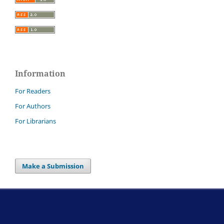
Information
For Readers
For Authors
For Librarians
Make a Submission