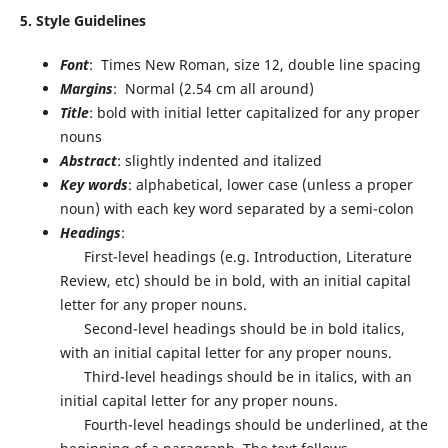
5. Style Guidelines
Font
: Times New Roman, size 12, double line spacing
Margins
:
Normal (2.54 cm all around)
Title
: bold with initial letter capitalized for any proper
nouns
Abstract
: slightly indented and italized
Key words
: alphabetical, lower case (unless a proper
noun) with each key word separated by a semi-colon
Headings
:
First-level headings (e.g. Introduction, Literature
Review, etc) should be in bold, with an initial capital
letter for any proper nouns.
Second-level headings should be in bold italics,
with an initial capital letter for any proper nouns.
Third-level headings should be in italics, with an
initial capital letter for any proper nouns.
Fourth-level headings should be underlined, at the