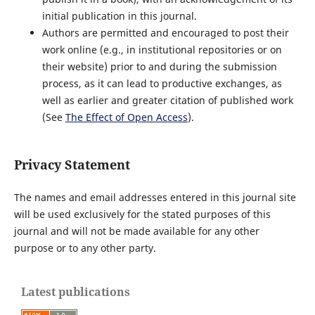
initial publication in this journal.
Authors are permitted and encouraged to post their
work online (e.g., in institutional repositories or on
their website) prior to and during the submission
process, as it can lead to productive exchanges, as
well as earlier and greater citation of published work
(See
The Effect of Open Access
).
Privacy Statement
The names and email addresses entered in this journal site
will be used exclusively for the stated purposes of this
journal and will not be made available for any other
purpose or to any other party.
Latest publications