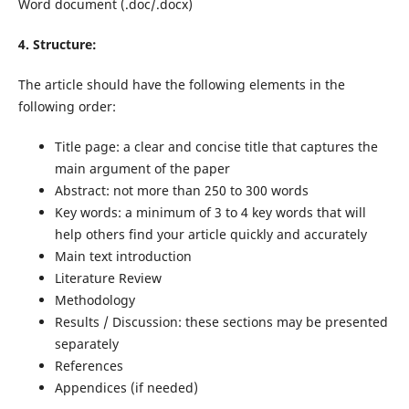
Word document
(.doc/.docx)
4. Structure:
The article should have the following elements in the
following order:
Title page: a clear and concise title that captures the
main argument of the paper
Abstract: not more than 250 to 300 words
Key words: a minimum of 3 to 4 key words that will
help others find your article quickly and accurately
Main text introduction
Literature Review
Methodology
Results / Discussion: these sections may be presented
separately
References
Appendices (if needed)