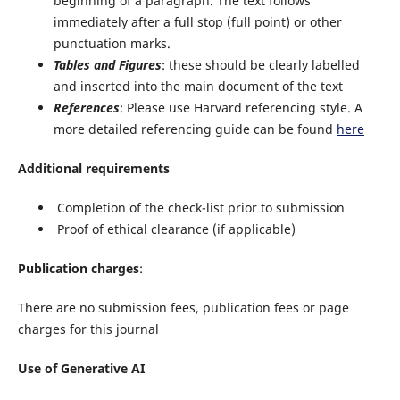
beginning of a paragraph. The text follows
immediately after a full stop (full point) or other
punctuation marks.
Tables and Figures
: these should be clearly labelled
and inserted into the main document of the text
References
: Please use Harvard referencing style. A
more detailed referencing guide can be found
here
Additional requirements
Completion of the check-list prior to submission
Proof of ethical clearance (if applicable)
Publication charges
:
There are no submission fees, publication fees or page
charges for this journal
Use of Generative AI