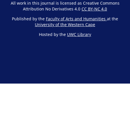
All work in this journal is licensed as Creative Commons
Attribution No Derivatives 4.0
CC BY-NC 4.0
Published by the
Faculty of Arts and Humanities
at the
University of the Western Cape
Hosted by the
UWC Library