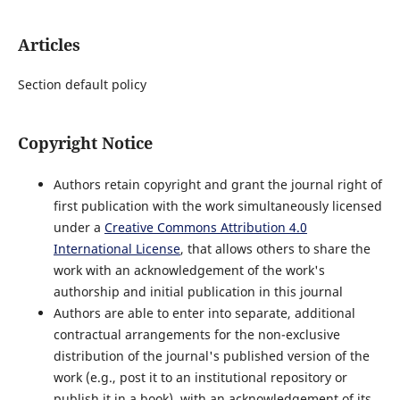
Articles
Section default policy
Copyright Notice
Authors retain copyright and grant the journal right of
first publication with the work simultaneously licensed
under a
Creative Commons Attribution 4.0
International License
, that allows others to share the
work with an acknowledgement of the work's
authorship and initial publication in this journal
Authors are able to enter into separate, additional
contractual arrangements for the non-exclusive
distribution of the journal's published version of the
work (e.g., post it to an institutional repository or
publish it in a book), with an acknowledgement of its