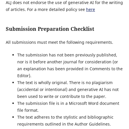
ALJ does not endorse the use of generative AI for the writing
of articles. For a more detailed policy see
here
Submission Preparation Checklist
All submissions must meet the following requirements.
The submission has not been previously published,
nor is it before another journal for consideration (or
an explanation has been provided in Comments to the
Editor).
The text is wholly original. There is no plagiarism
(accidental or intentional) and generative AI has not
been used to write or contribute to the paper.
The submission file is in a Microsoft Word document
file format.
The text adheres to the stylistic and bibliographic
requirements outlined in the Author Guidelines.