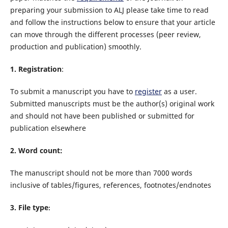
preparing your submission to ALJ please take time to read
and follow the instructions below to ensure that your article
can move through the different processes (peer review,
production and publication) smoothly.
1. Registration
:
To submit a manuscript you have to
register
as a user.
Submitted manuscripts must be
the author(s) original work
and should not have been published or submitted for
publication elsewhere
2. Word count:
The manuscript should not be more than
7000
words
inclusive of tables/figures, references, footnotes/endnotes
3. File type
: