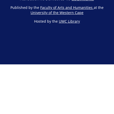
Published by the
Faculty of Arts and Humanities
at the
University of the Western Cape
Hosted by the
UWC Library