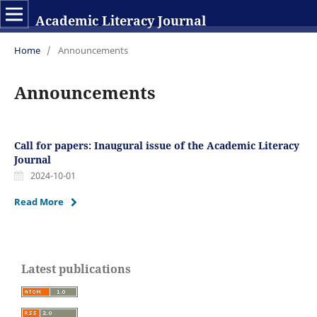
Academic Literacy Journal
Home
/
Announcements
Announcements
Call for papers: Inaugural issue of the Academic Literacy
Journal
2024-10-01
Read More
Latest publications