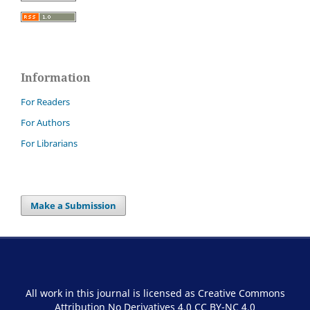
Information
For Readers
For Authors
For Librarians
Make a Submission
All work in this journal is licensed as Creative Commons
Attribution No Derivatives 4.0
CC BY-NC 4.0