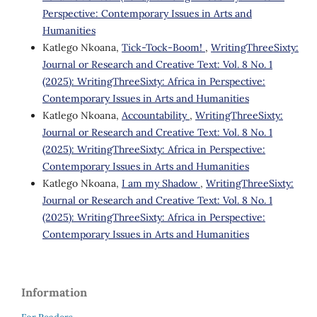
Perspective: Contemporary Issues in Arts and
Humanities
Katlego Nkoana,
Tick-Tock-Boom!
,
WritingThreeSixty:
Journal or Research and Creative Text: Vol. 8 No. 1
(2025): WritingThreeSixty: Africa in Perspective:
Contemporary Issues in Arts and Humanities
Katlego Nkoana,
Accountability
,
WritingThreeSixty:
Journal or Research and Creative Text: Vol. 8 No. 1
(2025): WritingThreeSixty: Africa in Perspective:
Contemporary Issues in Arts and Humanities
Katlego Nkoana,
I am my Shadow
,
WritingThreeSixty:
Journal or Research and Creative Text: Vol. 8 No. 1
(2025): WritingThreeSixty: Africa in Perspective:
Contemporary Issues in Arts and Humanities
Information