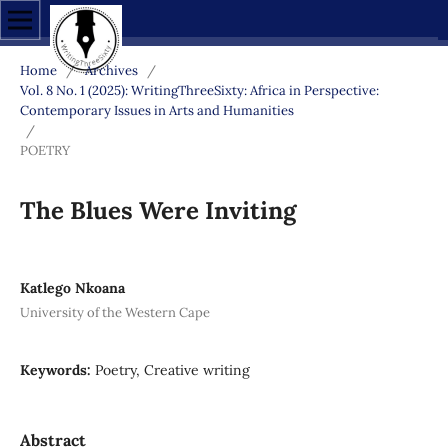
Home
/
Archives
/
Vol. 8 No. 1 (2025): WritingThreeSixty: Africa in Perspective:
Contemporary Issues in Arts and Humanities
/
POETRY
The Blues Were Inviting
Katlego Nkoana
University of the Western Cape
Keywords:
Poetry, Creative writing
Abstract