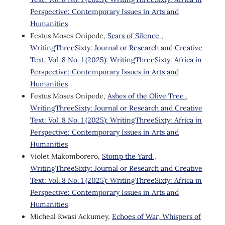
Perspective: Contemporary Issues in Arts and
Humanities
Festus Moses Onipede,
Scars of Silence
,
WritingThreeSixty: Journal or Research and Creative
Text: Vol. 8 No. 1 (2025): WritingThreeSixty: Africa in
Perspective: Contemporary Issues in Arts and
Humanities
Festus Moses Onipede,
Ashes of the Olive Tree
,
WritingThreeSixty: Journal or Research and Creative
Text: Vol. 8 No. 1 (2025): WritingThreeSixty: Africa in
Perspective: Contemporary Issues in Arts and
Humanities
Violet Makomborero,
Stomp the Yard
,
WritingThreeSixty: Journal or Research and Creative
Text: Vol. 8 No. 1 (2025): WritingThreeSixty: Africa in
Perspective: Contemporary Issues in Arts and
Humanities
Micheal Kwasi Ackumey,
Echoes of War, Whispers of