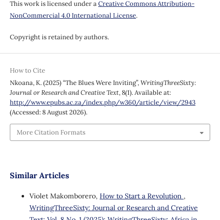
This work is licensed under a
Creative Commons Attribution-
NonCommercial 4.0 International License
.
Copyright is retained by authors.
How to Cite
Nkoana, K. (2025) “The Blues Were Inviting”,
WritingThreeSixty:
Journal or Research and Creative Text
, 8(1). Available at:
http://www.epubs.ac.za/index.php/w360/article/view/2943
(Accessed: 8 August 2026).
More Citation Formats
Similar Articles
Violet Makomborero,
How to Start a Revolution
,
WritingThreeSixty: Journal or Research and Creative
Text: Vol. 8 No. 1 (2025): WritingThreeSixty: Africa in