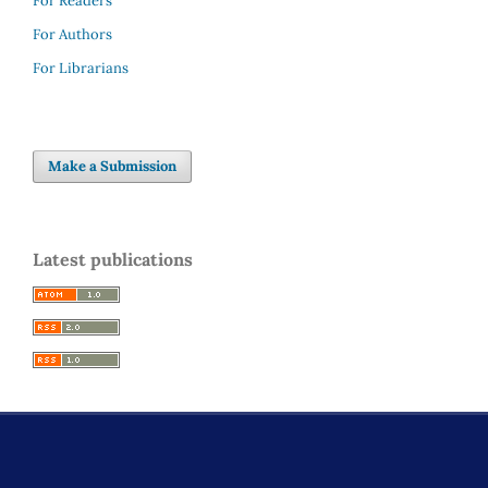
For Readers
For Authors
For Librarians
Make a Submission
Latest publications