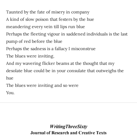
Taunted by the fate of misery in company
A kind of slow poison that festers by the hue
meandering every vein till lips run blue
Perhaps the fleeting vigour in saddened individuals is the last
pump of red before the blue
Perhaps the sadness is a fallacy I misconstrue
The blues were inviting,
And my wavering flicker beams at the thought that my
desolate blue could be in your consulate that outweighs the
hue
The blues were inviting and so were
You.