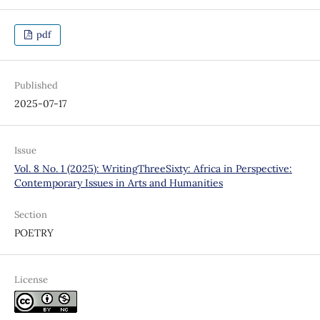
pdf
Published
2025-07-17
Issue
Vol. 8 No. 1 (2025): WritingThreeSixty: Africa in Perspective:
Contemporary Issues in Arts and Humanities
Section
POETRY
License