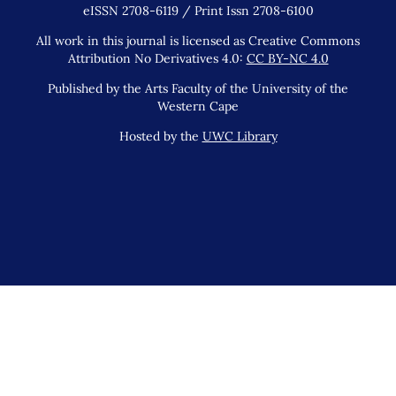
eISSN 2708-6119 / Print Issn 2708-6100
All work in this journal is licensed as Creative Commons
Attribution No Derivatives 4.0:
CC BY-NC 4.0
Published by the Arts Faculty of the University of the
Western Cape
Hosted by the
UWC Library