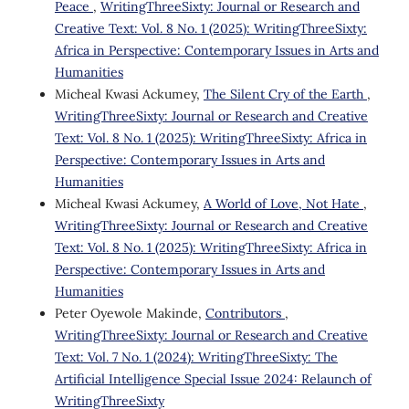
Peace
,
WritingThreeSixty: Journal or Research and
Creative Text: Vol. 8 No. 1 (2025): WritingThreeSixty:
Africa in Perspective: Contemporary Issues in Arts and
Humanities
Micheal Kwasi Ackumey,
The Silent Cry of the Earth
,
WritingThreeSixty: Journal or Research and Creative
Text: Vol. 8 No. 1 (2025): WritingThreeSixty: Africa in
Perspective: Contemporary Issues in Arts and
Humanities
Micheal Kwasi Ackumey,
A World of Love, Not Hate
,
WritingThreeSixty: Journal or Research and Creative
Text: Vol. 8 No. 1 (2025): WritingThreeSixty: Africa in
Perspective: Contemporary Issues in Arts and
Humanities
Peter Oyewole Makinde,
Contributors
,
WritingThreeSixty: Journal or Research and Creative
Text: Vol. 7 No. 1 (2024): WritingThreeSixty: The
Artificial Intelligence Special Issue 2024: Relaunch of
WritingThreeSixty