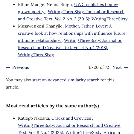
Ethne Mudge, Nehna Singh,
UWC publishes home-
grown poetry
,
WritingThreeSixty: Journal or Research
and Creative Text: Vol. 2 No. 2 (2016): WritingThreeSixty
Musawenkosi Khanyile,
Mother, Father, Lover: A
creative look at how relationships with influence future
intimate relationships
,
WritingThreeSixty: Journal or
Research and Creative Text: Vol. 4 No. 1 (2018):
WritingThreeSixty
Previous
11-20 of 72
Next
You may also
start an advanced similarity search
for this
article.
Most read articles by the same author(s)
Katlego Nkoana,
Cracks and Crevices
,
WritingThreeSixty: Journal or Research and Creative
Text: Vol. 8 No. 1 (2025): WritingThreeSixty: Africa in